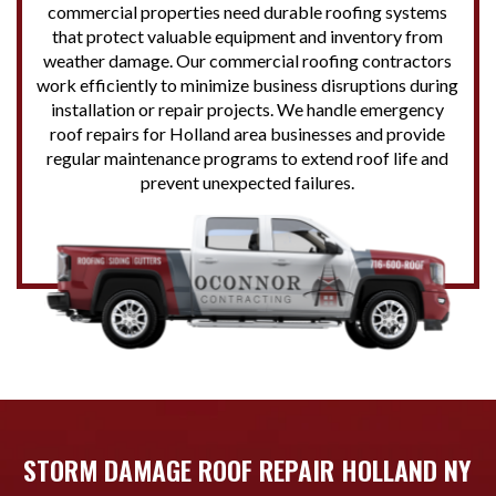
commercial properties need durable roofing systems
that protect valuable equipment and inventory from
weather damage. Our commercial roofing contractors
work efficiently to minimize business disruptions during
installation or repair projects. We handle emergency
roof repairs for Holland area businesses and provide
regular maintenance programs to extend roof life and
prevent unexpected failures.
STORM DAMAGE ROOF REPAIR HOLLAND NY