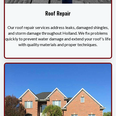
Roof Repair
Our roof repair services address leaks, damaged shingles,
and storm damage throughout Holland. We fix problems
quickly to prevent water damage and extend your roof's life
with quality materials and proper techniques.