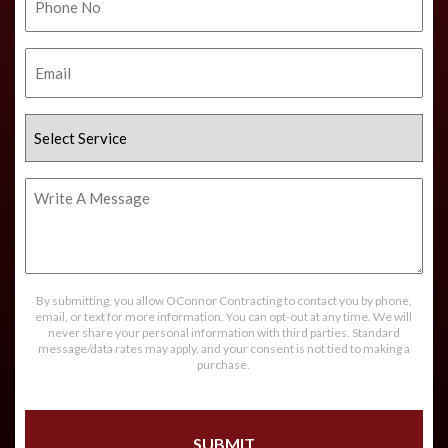
No.
Email
Select
Service
Write
A
Message
By submitting, you allow OConnor Contracting to contact you by phone,
email, or text for more information. You can opt-out at any time. We will
never share your personal information with third parties. Standard
message/data rates may apply, and your consent is not tied to making a
purchase.