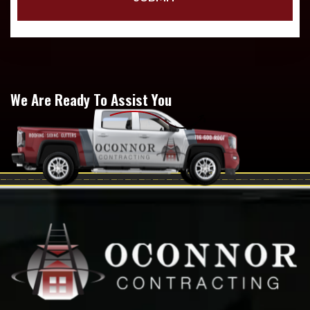
We Are Ready To Assist You