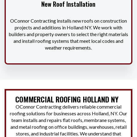
New Roof Installation
OConnor Contracting installs new roofs on construction
projects and additions in Holland NY. We work with
builders and property owners to select the right materials
and install roofing systems that meet local codes and
weather requirements.
COMMERCIAL ROOFING HOLLAND NY
OConnor Contracting delivers reliable commercial
roofing solutions for businesses across Holland, NY. Our
team installs and repairs flat roofs, membrane systems,
and metal roofing on office buildings, warehouses, retail
stores, and industrial facilities. We understand that