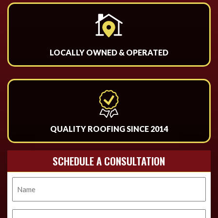
LOCALLY OWNED & OPERATED
QUALITY ROOFING SINCE 2014
SCHEDULE A CONSULTATION
Name
Phone