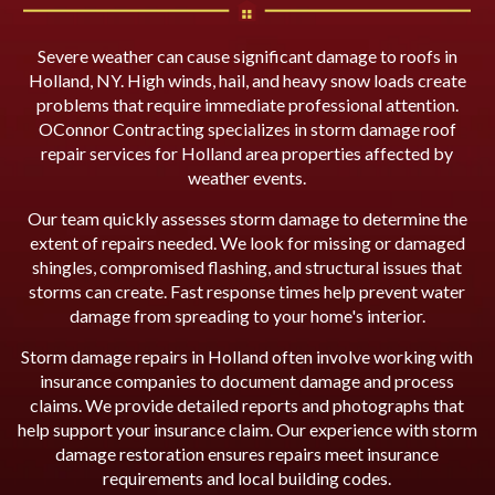
Severe weather can cause significant damage to roofs in
Holland, NY. High winds, hail, and heavy snow loads create
problems that require immediate professional attention.
OConnor Contracting specializes in storm damage roof
repair services for Holland area properties affected by
weather events.
Our team quickly assesses storm damage to determine the
extent of repairs needed. We look for missing or damaged
shingles, compromised flashing, and structural issues that
storms can create. Fast response times help prevent water
damage from spreading to your home's interior.
Storm damage repairs in Holland often involve working with
insurance companies to document damage and process
claims. We provide detailed reports and photographs that
help support your insurance claim. Our experience with storm
damage restoration ensures repairs meet insurance
requirements and local building codes.