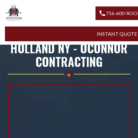
call
716-600-
ROOFING COMPANY
INSTANT QUO
HOLLAND NY - OCONNOR
CONTRACTING