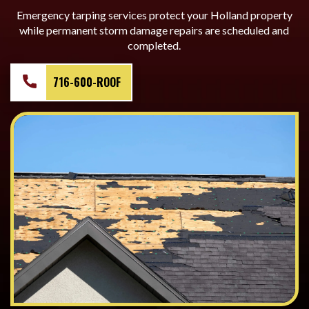
Emergency tarping services protect your Holland property
while permanent storm damage repairs are scheduled and
completed.
716-600-ROOF