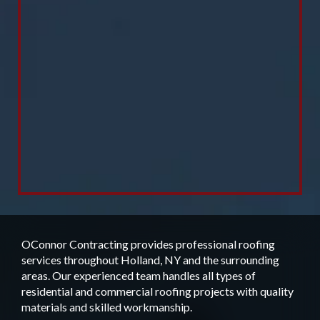
OConnor Contracting provides professional roofing
services throughout Holland, NY and the surrounding
areas. Our experienced team handles all types of
residential and commercial roofing projects with quality
materials and skilled workmanship.