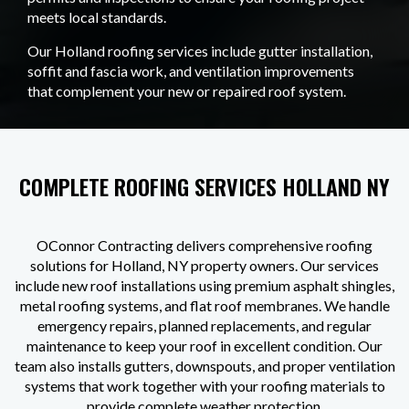
meets local standards.
Our Holland roofing services include gutter installation,
soffit and fascia work, and ventilation improvements
that complement your new or repaired roof system.
COMPLETE ROOFING SERVICES HOLLAND NY
OConnor Contracting delivers comprehensive roofing
solutions for Holland, NY property owners. Our services
include new roof installations using premium asphalt shingles,
metal roofing systems, and flat roof membranes. We handle
emergency repairs, planned replacements, and regular
maintenance to keep your roof in excellent condition. Our
team also installs gutters, downspouts, and proper ventilation
systems that work together with your roofing materials to
provide complete weather protection.