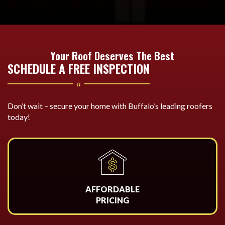
Your Roof Deserves The Best
SCHEDULE A FREE INSPECTION
Don’t wait – secure your home with Buffalo’s leading roofers
today!
AFFORDABLE
PRICING