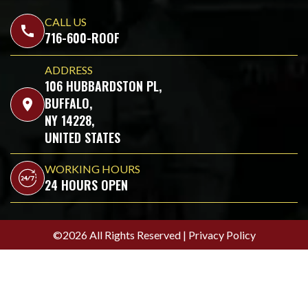
CALL US
call
716-600-ROOF
ADDRESS
106 HUBBARDSTON PL,
BUFFALO,
location_on
NY 14228,
UNITED STATES
WORKING HOURS
24 HOURS OPEN
©2026 All Rights Reserved |
Privacy Policy