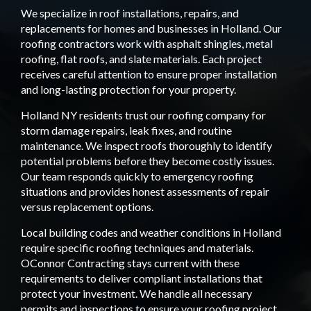
We specialize in roof installations, repairs, and
replacements for homes and businesses in Holland. Our
roofing contractors work with asphalt shingles, metal
roofing, flat roofs, and slate materials. Each project
receives careful attention to ensure proper installation
and long-lasting protection for your property.
Holland NY residents trust our roofing company for
storm damage repairs, leak fixes, and routine
maintenance. We inspect roofs thoroughly to identify
potential problems before they become costly issues.
Our team responds quickly to emergency roofing
situations and provides honest assessments of repair
versus replacement options.
Local building codes and weather conditions in Holland
require specific roofing techniques and materials.
OConnor Contracting stays current with these
requirements to deliver compliant installations that
protect your investment. We handle all necessary
permits and inspections to ensure your roofing project