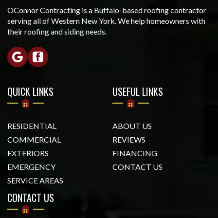
OConnor Contracting is a Buffalo-based roofing contractor
serving all of Western New York. We help homeowners with
their roofing and siding needs.
QUICK LINKS
USEFUL LINKS
RESIDENTIAL
ABOUT US
COMMERCIAL
REVIEWS
EXTERIORS
FINANCING
EMERGENCY
CONTACT US
SERVICE AREAS
CONTACT US