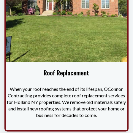
Roof Replacement
When your roof reaches the end of its lifespan, OConnor
Contracting provides complete roof replacement services
for Holland NY properties. We remove old materials safely
and install new roofing systems that protect your home or
business for decades to come.