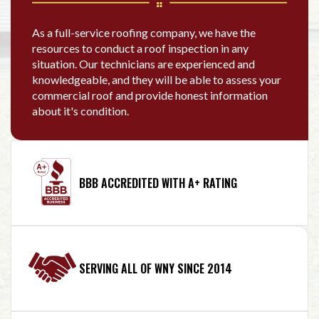
As a full-service roofing company, we have the
resources to conduct a roof inspection in any
situation. Our technicians are experienced and
knowledgeable, and they will be able to assess your
commercial roof and provide honest information
about it's condition.
BBB ACCREDITED WITH A+ RATING
SERVING ALL OF WNY SINCE 2014