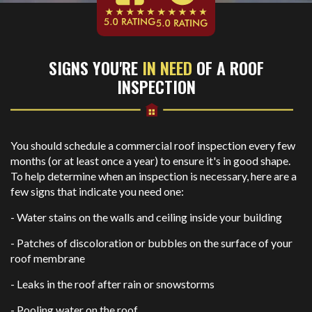
SIGNS YOU'RE
IN NEED
OF A ROOF
INSPECTION
You should schedule a commercial roof inspection every few
months (or at least once a year) to ensure it's in good shape.
To help determine when an inspection is necessary, here are a
few signs that indicate you need one:
- Water stains on the walls and ceiling inside your building
- Patches of discoloration or bubbles on the surface of your
roof membrane
- Leaks in the roof after rain or snowstorms
- Pooling water on the roof