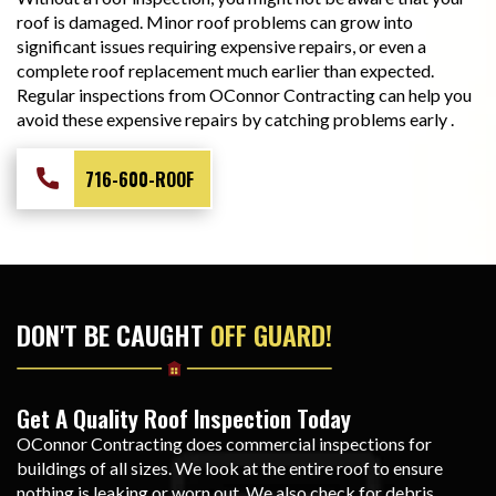
roof is damaged. Minor roof problems can grow into
significant issues requiring expensive repairs, or even a
complete roof replacement much earlier than expected.
Regular inspections from OConnor Contracting can help you
avoid these expensive repairs by catching problems early .
716-600-ROOF
DON'T BE CAUGHT
OFF GUARD!
Get A Quality Roof Inspection Today
OConnor Contracting does commercial inspections for
buildings of all sizes. We look at the entire roof to ensure
nothing is leaking or worn out. We also check for debris,