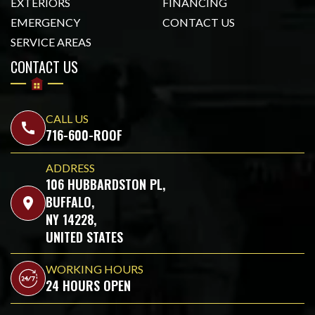
EXTERIORS
FINANCING
EMERGENCY
CONTACT US
SERVICE AREAS
CONTACT US
CALL US
call
716-600-ROOF
ADDRESS
106 HUBBARDSTON PL,
BUFFALO,
location_on
NY 14228,
UNITED STATES
WORKING HOURS
24 HOURS OPEN