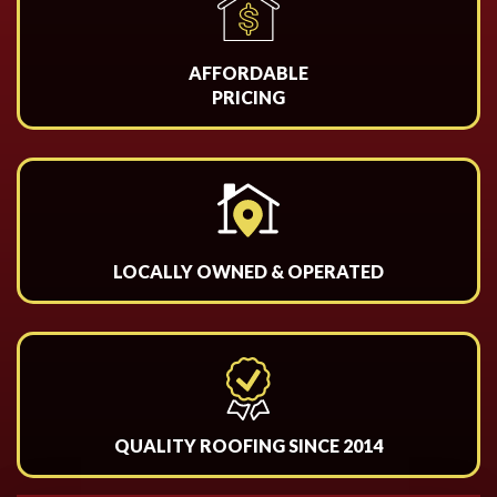
AFFORDABLE
PRICING
LOCALLY OWNED & OPERATED
QUALITY ROOFING SINCE 2014