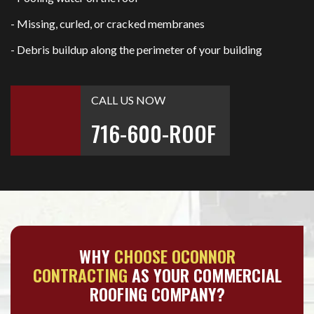
- Missing, curled, or cracked membranes
- Debris buildup along the perimeter of your building
CALL US NOW
716-600-ROOF
WHY
CHOOSE OCONNOR
CONTRACTING
AS YOUR COMMERCIAL
ROOFING COMPANY?