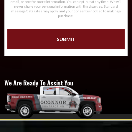
email, or text for more information. You can opt-out at any time. We will
never share your personal information with third parties. Standard
message/data rates may apply, and your consent is not tied to making a
purchase.
We Are Ready To Assist You