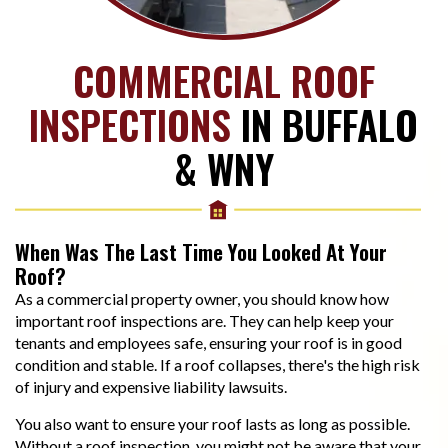
COMMERCIAL ROOF
INSPECTIONS
IN BUFFALO
& WNY
When Was The Last Time You Looked At Your
Roof?
As a commercial property owner, you should know how
important roof inspections are. They can help keep your
tenants and employees safe, ensuring your roof is in good
condition and stable. If a roof collapses, there's the high risk
of injury and expensive liability lawsuits.
You also want to ensure your roof lasts as long as possible.
Without a roof inspection, you might not be aware that your