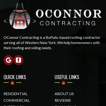
OConnor Contracting is a Buffalo-based roofing contractor
serving all of Western New York. We help homeowners with
their roofing and siding needs.
QUICK LINKS
USEFUL LINKS
RESIDENTIAL
ABOUT US
COMMERCIAL
REVIEWS