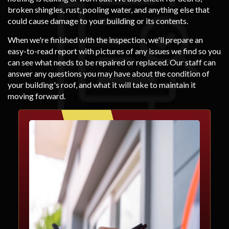
broken shingles, rust, pooling water, and anything else that
could cause damage to your building or its contents.
When we're finished with the inspection, we'll prepare an
easy-to-read report with pictures of any issues we find so you
can see what needs to be repaired or replaced. Our staff can
answer any questions you may have about the condition of
your building's roof, and what it will take to maintain it
moving forward.