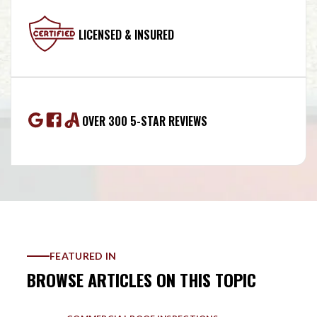
LICENSED & INSURED
OVER 300 5-STAR REVIEWS
FEATURED IN
BROWSE ARTICLES ON THIS TOPIC