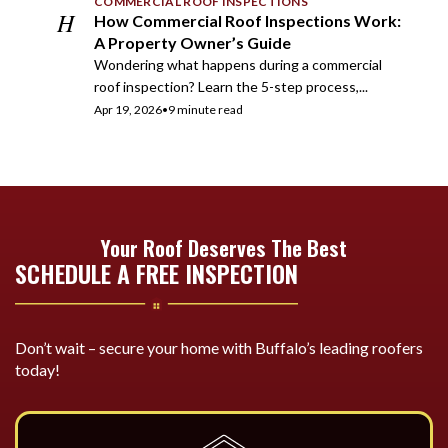
COMMERCIAL ROOF INSPECTIONS
H
How Commercial Roof Inspections Work:
A Property Owner’s Guide
Wondering what happens during a commercial
roof inspection? Learn the 5-step process,...
Apr 19, 2026
•
9 minute read
Your Roof Deserves The Best
SCHEDULE A FREE INSPECTION
Don’t wait – secure your home with Buffalo’s leading roofers
today!