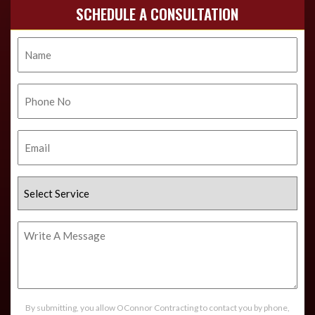
SCHEDULE A CONSULTATION
Name
Phone
No.
Email
Select
Service
Write
A
Message
By submitting, you allow OConnor Contracting to contact you by phone,