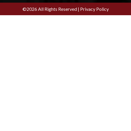
©2026 All Rights Reserved |
Privacy Policy