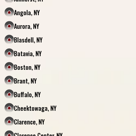
Angola, NY
Aurora, NY
Blasdell, NY
Batavia, NY
Boston, NY
Brant, NY
Buffalo, NY
Cheektowaga, NY
Clarence, NY
Clarence Center, NY