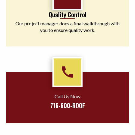
Quality Control
Our project manager does a final walkthrough with
you to ensure quality work.
call
Call Us Now
716-600-ROOF