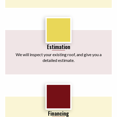
Estimation
We will inspect your existing roof, and give you a
detailed estimate.
Financing