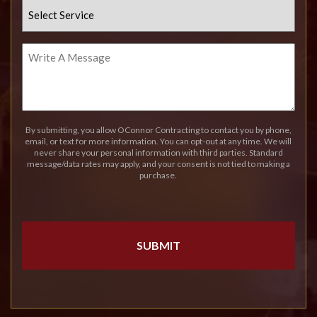
Select
Service
Write
A
Message
By submitting, you allow OConnor Contracting to contact you by phone,
email, or text for more information. You can opt-out at any time. We will
never share your personal information with third parties. Standard
message/data rates may apply, and your consent is not tied to making a
purchase.