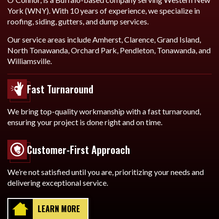
York (WNY). With 10 years of experience, we specialize in
roofing, siding, gutters, and dump services.
Our service areas include Amherst, Clarence, Grand Island,
North Tonawanda, Orchard Park, Pendleton, Tonawanda, and
Williamsville.
Fast Turnaround
We bring top-quality workmanship with a fast turnaround,
ensuring your project is done right and on time.
Customer-First Approach
We’re not satisfied until you are, prioritizing your needs and
delivering exceptional service.
LEARN MORE