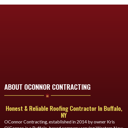
ABOUT OCONNOR CONTRACTING
Honest & Reliable Roofing Contractor In Buffalo,
NY
OConnor Contracting, established in 2014 by owner Kris
O'Connor, is a Buffalo-based company serving Western New