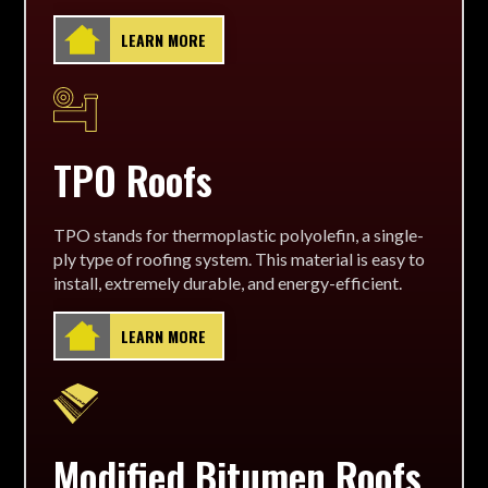
LEARN MORE
TPO Roofs
TPO stands for thermoplastic polyolefin, a single-
ply type of roofing system. This material is easy to
install, extremely durable, and energy-efficient.
LEARN MORE
Modified Bitumen Roofs