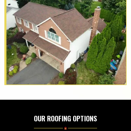
OUR ROOFING OPTIONS