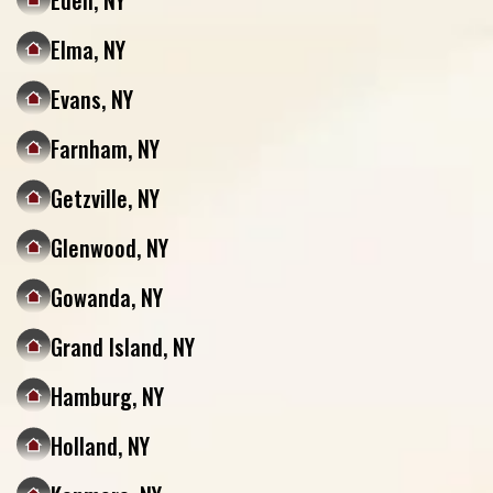
Eden, NY
Elma, NY
Evans, NY
Farnham, NY
Getzville, NY
Glenwood, NY
Gowanda, NY
Grand Island, NY
Hamburg, NY
Holland, NY