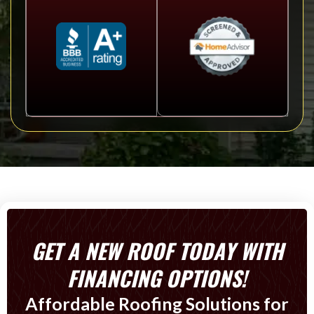
GET A NEW ROOF TODAY WITH
FINANCING OPTIONS!
Affordable Roofing Solutions for