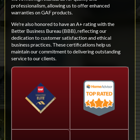
professionalism, allowing us to offer enhanced
warranties on GAF products.
We're also honored to have an A+ rating with the
Better Business Bureau (BBB), reflecting our
dedication to customer satisfaction and ethical
business practices. These certifications help us
maintain our commitment to delivering outstanding
service to our clients.