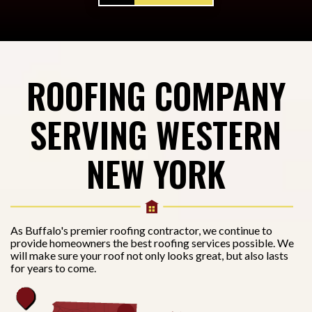
ROOFING COMPANY
SERVING WESTERN
NEW YORK
As Buffalo's premier roofing contractor, we continue to
provide homeowners the best roofing services possible. We
will make sure your roof not only looks great, but also lasts
for years to come.