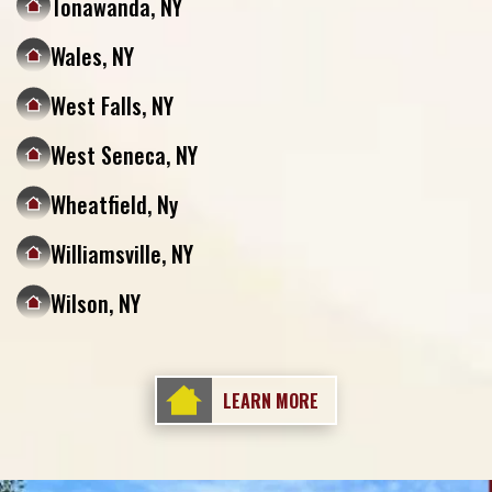
Tonawanda, NY
Wales, NY
West Falls, NY
West Seneca, NY
Wheatfield, Ny
Williamsville, NY
Wilson, NY
LEARN MORE