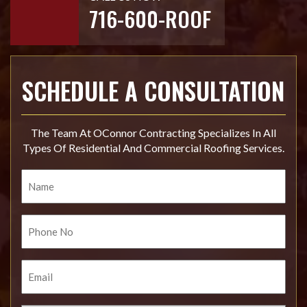
716-600-ROOF
SCHEDULE A CONSULTATION
The Team At OConnor Contracting Specializes In All
Types Of Residential And Commercial Roofing Services.
Name
Phone
No.
Email