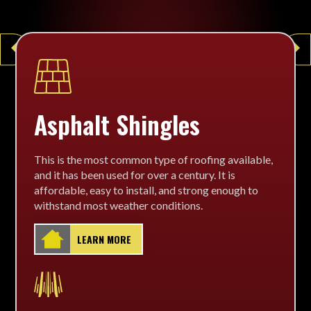
arrow_left
arrow_right
Asphalt Shingles
This is the most common type of roofing available,
and it has been used for over a century. It is
affordable, easy to install, and strong enough to
withstand most weather conditions.
LEARN MORE