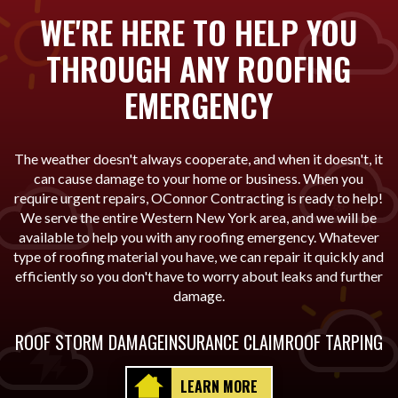
WE'RE HERE TO HELP YOU
THROUGH ANY ROOFING
EMERGENCY
The weather doesn't always cooperate, and when it doesn't, it
can cause damage to your home or business. When you
require urgent repairs, OConnor Contracting is ready to help!
We serve the entire Western New York area, and we will be
available to help you with any roofing emergency. Whatever
type of roofing material you have, we can repair it quickly and
efficiently so you don't have to worry about leaks and further
damage.
ROOF STORM DAMAGE
INSURANCE CLAIM
ROOF TARPING
LEARN MORE