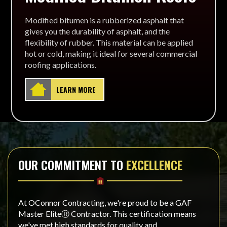
Modified bitumen is a rubberized asphalt that
gives you the durability of asphalt, and the
flexibility of rubber. This material can be applied
hot or cold, making it ideal for several commercial
roofing applications.
LEARN MORE
OUR COMMITMENT TO
EXCELLENCE
At OConnor Contracting, we're proud to be a GAF
Master EliteⓇ Contractor. This certification means
we've met high standards for quality and