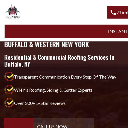
call
716-600-
INSTANT QU
MOST-TRUSTED ROOFING COMPANY IN
BUFFALO & WESTERN NEW YORK
Residential & Commercial Roofing Services In
Buffalo, NY
Transparent Communication Every Step Of The Way
WNY's Roofing, Siding & Gutter Experts
Over 300+ 5-Star Reviews
CALL US NOW