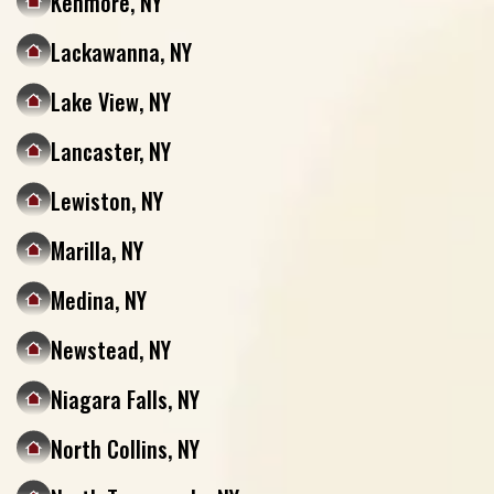
Kenmore, NY
Lackawanna, NY
Lake View, NY
Lancaster, NY
Lewiston, NY
Marilla, NY
Medina, NY
Newstead, NY
Niagara Falls, NY
North Collins, NY