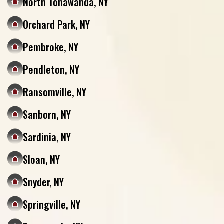
North Tonawanda, NY
Orchard Park, NY
Pembroke, NY
Pendleton, NY
Ransomville, NY
Sanborn, NY
Sardinia, NY
Sloan, NY
Snyder, NY
Springville, NY