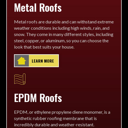
Metal Roofs
Metal roofs are durable and can withstand extreme
weather conditions including high winds, rain, and
snow. They come in many different styles, including
steel, copper, or aluminum, so you can choose the
look that best suits your house.
LEARN MORE
EPDM Roofs
EPDM, or ethylene propylene diene monomer, is a
synthetic rubber roofing membrane that is
incredibly durable and weather-resistant.