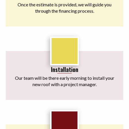
Once the estimate is provided, we will guide you
through the financing process.
Installation
Our team will be there early morning to install your
new roof with a project manager.