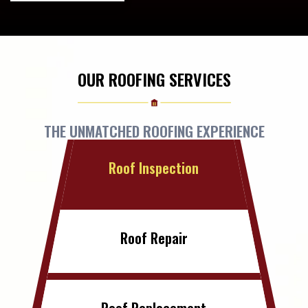
OUR ROOFING SERVICES
THE UNMATCHED ROOFING EXPERIENCE
Roof Inspection
Roof Repair
Roof Replacement