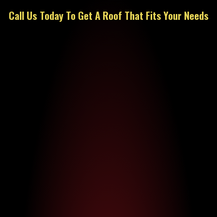
Call Us Today To Get A Roof That Fits Your Needs