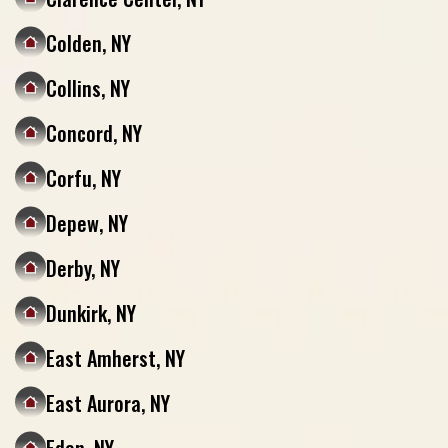
Colden, NY
Collins, NY
Concord, NY
Corfu, NY
Depew, NY
Derby, NY
Dunkirk, NY
East Amherst, NY
East Aurora, NY