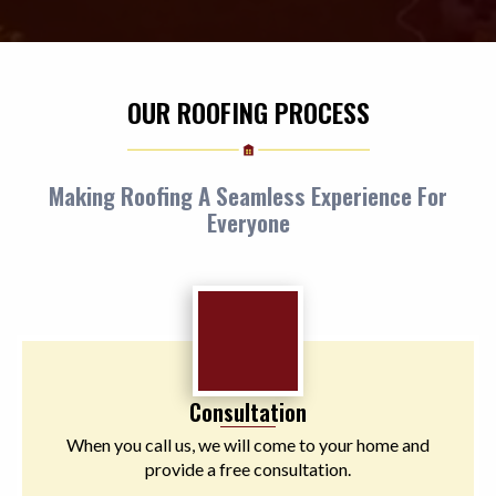
OUR ROOFING PROCESS
Making Roofing A Seamless Experience For
Everyone
Consultation
When you call us, we will come to your home and
provide a free consultation.