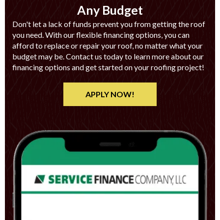
Any Budget
Don't let a lack of funds prevent you from getting the roof
you need. With our flexible financing options, you can
afford to replace or repair your roof, no matter what your
budget may be. Contact us today to learn more about our
financing options and get started on your roofing project!
APPLY NOW!