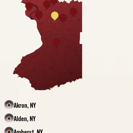
Akron, NY
Alden, NY
Amherst, NY