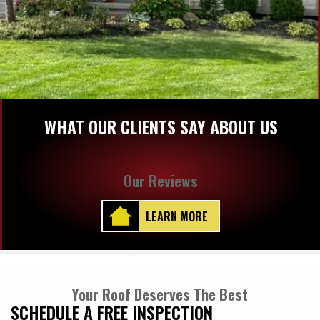
WHAT OUR CLIENTS SAY ABOUT US
Our Reviews
LEARN MORE
Your Roof Deserves The Best
SCHEDULE A FREE INSPECTION