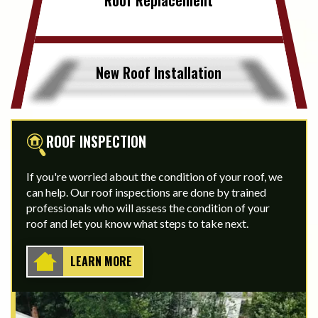
New Roof Installation
ROOF INSPECTION
If you're worried about the condition of your roof, we
can help. Our roof inspections are done by trained
professionals who will assess the condition of your
roof and let you know what steps to take next.
LEARN MORE