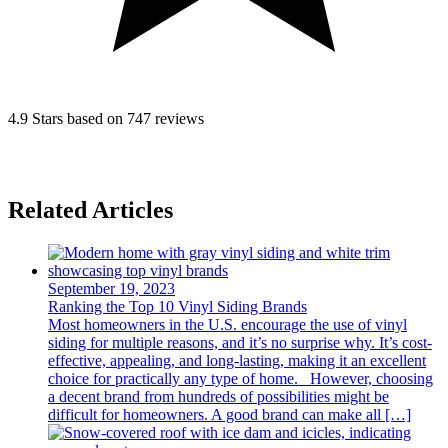
4.9 Stars based on 747 reviews
Related Articles
September 19, 2023
Ranking the Top 10 Vinyl Siding Brands
Most homeowners in the U.S. encourage the use of vinyl
siding for multiple reasons, and it’s no surprise why. It’s cost-
effective, appealing, and long-lasting, making it an excellent
choice for practically any type of home. However, choosing
a decent brand from hundreds of possibilities might be
difficult for homeowners. A good brand can make all […]