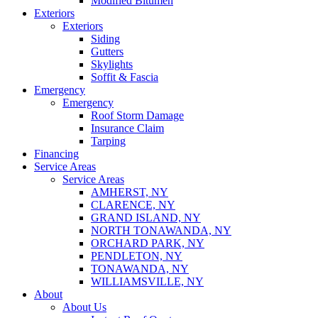
Modified Bitumen
Exteriors
Exteriors
Siding
Gutters
Skylights
Soffit & Fascia
Emergency
Emergency
Roof Storm Damage
Insurance Claim
Tarping
Financing
Service Areas
Service Areas
AMHERST, NY
CLARENCE, NY
GRAND ISLAND, NY
NORTH TONAWANDA, NY
ORCHARD PARK, NY
PENDLETON, NY
TONAWANDA, NY
WILLIAMSVILLE, NY
About
About Us