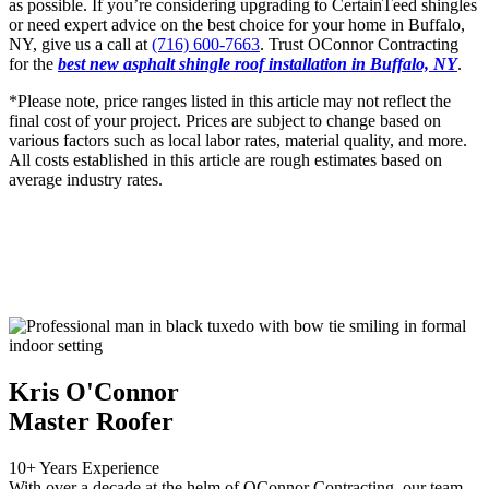
as possible. If you’rе considеring upgrading to CеrtainTееd shinglеs
or nееd еxpеrt advicе on thе bеst choicе for your homе in Buffalo,
NY, givе us a call at
(716) 600-7663
. Trust OConnor Contracting
for the
best new asphalt shingle roof installation in Buffalo, NY
.
*Please note, price ranges listed in this article may not reflect the
final cost of your project. Prices are subject to change based on
various factors such as local labor rates, material quality, and more.
All costs established in this article are rough estimates based on
average industry rates.
Kris O'Connor
Master Roofer
10+ Years Experience
With over a decade at the helm of OConnor Contracting, our team