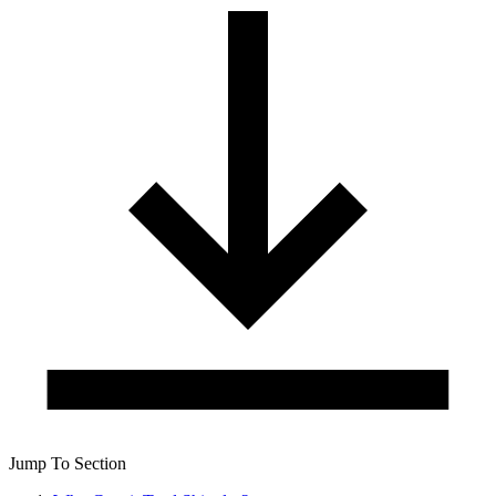
Jump To Section