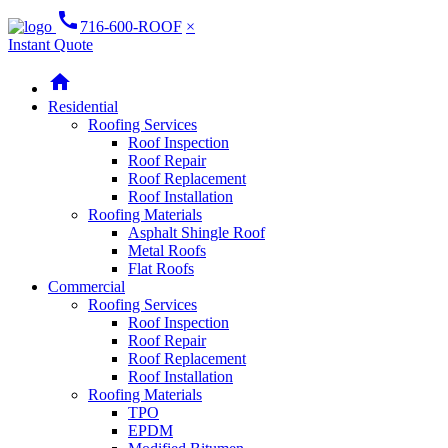
call
716-600-ROOF
×
Instant Quote
home
Residential
Roofing Services
Roof Inspection
Roof Repair
Roof Replacement
Roof Installation
Roofing Materials
Asphalt Shingle Roof
Metal Roofs
Flat Roofs
Commercial
Roofing Services
Roof Inspection
Roof Repair
Roof Replacement
Roof Installation
Roofing Materials
TPO
EPDM