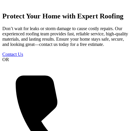
Protect Your Home with Expert Roofing
Don’t wait for leaks or storm damage to cause costly repairs. Our
experienced roofing team provides fast, reliable service, high-quality
materials, and lasting results. Ensure your home stays safe, secure,
and looking great—contact us today for a free estimate.
Contact Us
OR