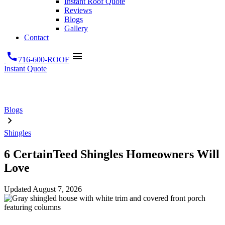
Instant Roof Quote
Reviews
Blogs
Gallery
Contact
call
menu
716-600-ROOF
Instant Quote
Blogs
Shingles
6 CertainTeed Shingles Homeowners Will
Love
Updated
August 7, 2026