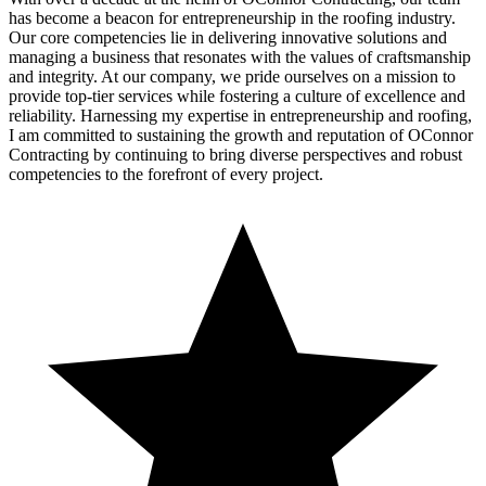
has become a beacon for entrepreneurship in the roofing industry.
Our core competencies lie in delivering innovative solutions and
managing a business that resonates with the values of craftsmanship
and integrity. At our company, we pride ourselves on a mission to
provide top-tier services while fostering a culture of excellence and
reliability. Harnessing my expertise in entrepreneurship and roofing,
I am committed to sustaining the growth and reputation of OConnor
Contracting by continuing to bring diverse perspectives and robust
competencies to the forefront of every project.