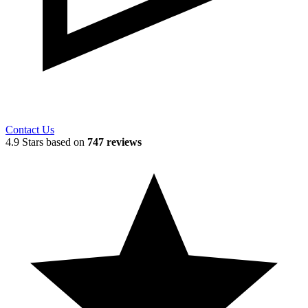
Contact Us
4.9 Stars based on
747 reviews