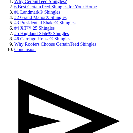
Why CertainTeed Shingles?
6 Best CertainTeed Shingles for Your Home
#1 Landmark® Shingles
#2 Grand Manor® Shingles
#3 Presidential Shake® Shingles
#4 XT™ 25 Shingles
#5 Highland Slate® Shingles
#6 Carriagе Housе® Shinglеs
Why Roofers Choose CertainTeed Shingles
Conclusion