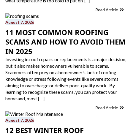
what temperature is too cold to put on […]
Read Article
August 7, 2026
11 MOST COMMON ROOFING
SCAMS AND HOW TO AVOID THEM
IN 2025
Investing in roof repairs or replacements is a major decision,
but it also makes homeowners vulnerable to scams.
Scammers often prey on a homeowner’s lack of roofing
knowledge or stress following events like severe storms,
aiming to overcharge or deliver poor-quality work. By
learning to recognize these scams, you can protect your
home and, most […]
Read Article
August 7, 2026
12 BEST WINTER ROOF