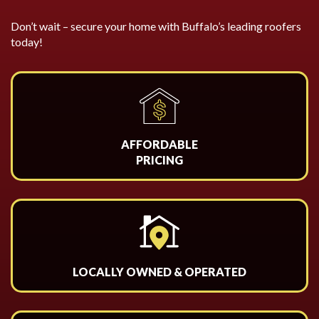
Don’t wait – secure your home with Buffalo’s leading roofers
today!
AFFORDABLE
PRICING
LOCALLY OWNED & OPERATED