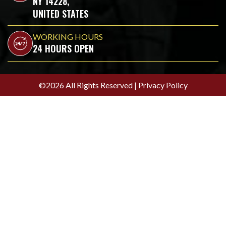
NY 14228,
UNITED STATES
WORKING HOURS
24 HOURS OPEN
©2026 All Rights Reserved |
Privacy Policy