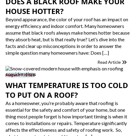
DOES A BLACK ROOF MAKE YOUR
HOUSE HOTTER​?
Beyond appearance, the color of your roof has an impact on
energy efficiency and indoor comfort. Many homeowners
assume that black roofs always make homes hotter because
they absorb heat, but is that really true? Let’s dive into the
facts and clear up misconceptions in order to answer the
simple question many homeowners have: Does […]
Read Article
August 7, 2026
WHAT TEMPERATURE IS TOO COLD
TO PUT ON A ROOF​?
As a homeowner, you’re probably aware that roofing is
essential for the safety and comfort of your home, but one
thing most people forget is how important timing is when it
comes to installations or repairs. Temperature significantly
affects the effectiveness and safety of roofing work. So,