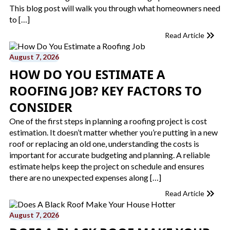
This blog post will walk you through what homeowners need
to […]
Read Article
August 7, 2026
HOW DO YOU ESTIMATE A
ROOFING JOB? KEY FACTORS TO
CONSIDER
One of the first steps in planning a roofing project is cost
estimation. It doesn’t matter whether you’re putting in a new
roof or replacing an old one, understanding the costs is
important for accurate budgeting and planning. A reliable
estimate helps keep the project on schedule and ensures
there are no unexpected expenses along […]
Read Article
August 7, 2026