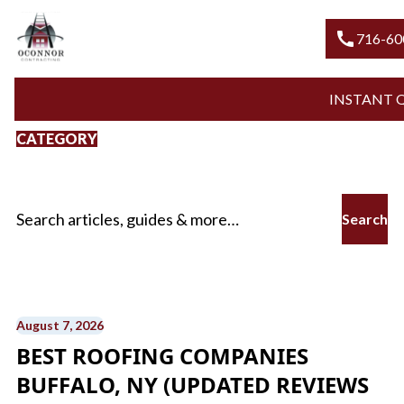
call
716-6
INSTANT
CATEGORY
Roofing
Search for:
August 7, 2026
BEST ROOFING COMPANIES
BUFFALO, NY (UPDATED REVIEWS