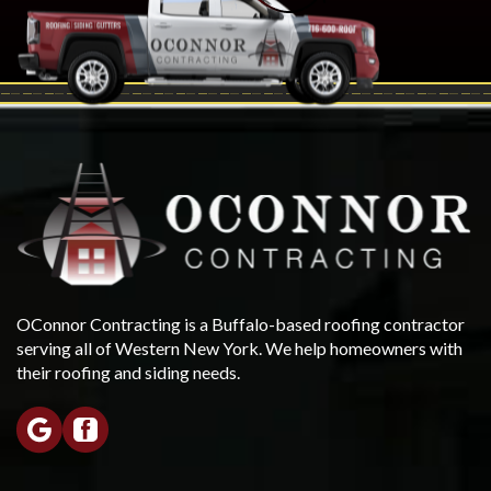
OConnor Contracting is a Buffalo-based roofing contractor
serving all of Western New York. We help homeowners with
their roofing and siding needs.