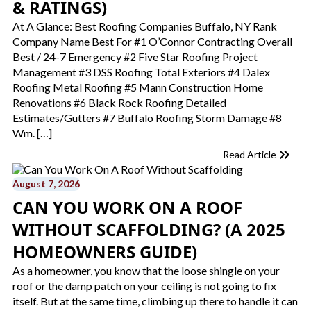
& RATINGS)
At A Glance: Best Roofing Companies Buffalo, NY Rank
Company Name Best For #1 O’Connor Contracting Overall
Best / 24-7 Emergency #2 Five Star Roofing Project
Management #3 DSS Roofing Total Exteriors #4 Dalex
Roofing Metal Roofing #5 Mann Construction Home
Renovations #6 Black Rock Roofing Detailed
Estimates/Gutters #7 Buffalo Roofing Storm Damage #8
Wm. […]
Read Article
August 7, 2026
CAN YOU WORK ON A ROOF
WITHOUT SCAFFOLDING​? (A 2025
HOMEOWNERS GUIDE)
As a homeowner, you know that the loose shingle on your
roof or the damp patch on your ceiling is not going to fix
itself. But at the same time, climbing up there to handle it can