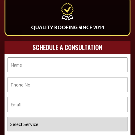
QUALITY ROOFING SINCE 2014
SCHEDULE A CONSULTATION
Name
Phone
No.
Email
Select
Service