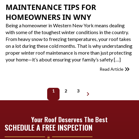
MAINTENANCE TIPS FOR
HOMEOWNERS IN WNY
Being a homeowner in Western New York means dealing
with some of the toughest winter conditions in the country.
From heavy snow to freezing temperatures, your roof takes
on a lot during these cold months. That is why understanding
proper winter roof maintenance is more than just protecting
your home—it’s about ensuring your family’s safety […]
Read Article
1
2
3
Next page
Your Roof Deserves The Best
SCHEDULE A FREE INSPECTION