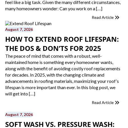
feel like a big task. Given the many different circumstances,
many homeowners wonder: Can you work on a […]
Read Article
August 7, 2026
HOW TO EXTEND ROOF LIFESPAN:
THE DOS & DON’TS FOR 2025
The peace of mind that comes with a robust, well-
maintained home is something every homeowner wants,
along with the benefit of avoiding costly roof replacements
for decades. In 2025, with the changing climate and
advancements in roofing materials, maximizing your roof’s
lifespan is more important than ever. In this blog post, we
will get into […]
Read Article
August 7, 2026
SOFT WASH VS. PRESSURE WASH: