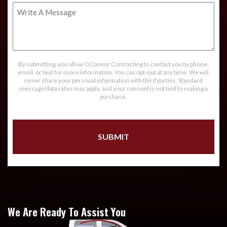
Write
A
Message
By submitting, you allow OConnor Contracting to contact you by phone,
email, or text for more information. You can opt-out at any time. We will
never share your personal information with third parties. Standard
message/data rates may apply, and your consent is not tied to making a
purchase.
We Are Ready To Assist You