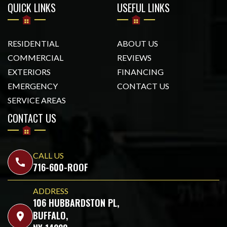
QUICK LINKS
USEFUL LINKS
RESIDENTIAL
ABOUT US
COMMERCIAL
REVIEWS
EXTERIORS
FINANCING
EMERGENCY
CONTACT US
SERVICE AREAS
CONTACT US
CALL US
call
716-600-ROOF
ADDRESS
106 HUBBARDSTON PL,
BUFFALO,
location_on