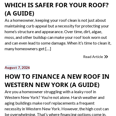
WHICH IS SAFER FOR YOUR ROOF?
(A GUIDE)
As a homeowner, keeping your roof clean is not just about
maintaining curb appeal but a necessity for protecting your
home’s structure and appearance. Over time, dirt, algae,
moss, and other buildup can make your roof look worn out
and can even lead to some damage. When it’s time to clean it,
many homeowners get […]
Read Article
August 7, 2026
HOW TO FINANCE A NEW ROOF​ IN
WESTERN NEW YORK (A GUIDE)
Are you a homeowner struggling with a leaky roof in
Western New York? You’re not alone. Harsh weather and
aging buildings make roof replacements a frequent
necessity in Western New York. However, the high cost can
be overwhelming. That’s where financing options come in.