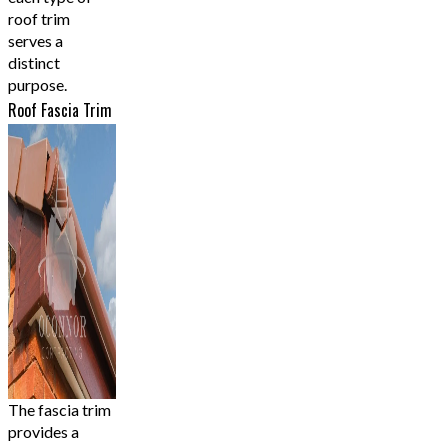
roof trim
serves a
distinct
purpose.
Roof Fascia Trim
The fascia trim
provides a