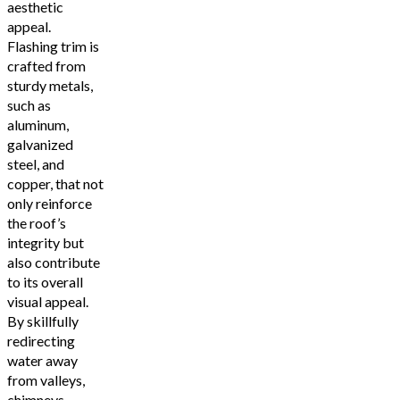
aesthetic
appeal.
Flashing trim is
crafted from
sturdy metals,
such as
aluminum,
galvanized
steel, and
copper, that not
only reinforce
the roof’s
integrity but
also contribute
to its overall
visual appeal.
By skillfully
redirecting
water away
from valleys,
chimneys,