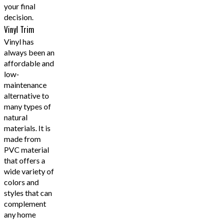
your final
decision.
Vinyl Trim
Vinyl has
always been an
affordable and
low-
maintenance
alternative to
many types of
natural
materials. It is
made from
PVC material
that offers a
wide variety of
colors and
styles that can
complement
any home