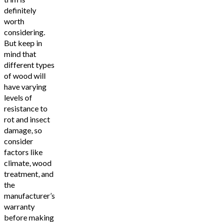
definitely
worth
considering.
But keep in
mind that
different types
of wood will
have varying
levels of
resistance to
rot and insect
damage, so
consider
factors like
climate, wood
treatment, and
the
manufacturer’s
warranty
before making