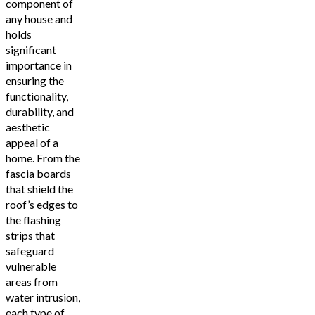
component of
any house and
holds
significant
importance in
ensuring the
functionality,
durability, and
aesthetic
appeal of a
home. From the
fascia boards
that shield the
roof’s edges to
the flashing
strips that
safeguard
vulnerable
areas from
water intrusion,
each type of