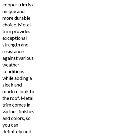
copper trim is a
unique and
more durable
choice. Metal
trim provides
exceptional
strength and
resistance
against various
weather
conditions
while adding a
sleek and
modern look to
the roof. Metal
trim comes in
various finishes
and colors, so
you can
definitely find