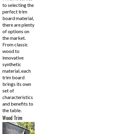
to selecting the
perfect trim
board material,
there are plenty
of options on
the market.
From classic
wood to
innovative
synthetic
material, each
trim board
brings its own
set of
characteristics
and benefits to
the table.
Wood Trim