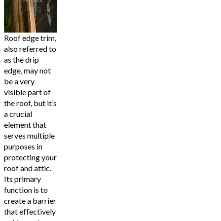
Roof edge trim,
also referred to
as the drip
edge, may not
be a very
visible part of
the roof, but it’s
a crucial
element that
serves multiple
purposes in
protecting your
roof and attic.
Its primary
function is to
create a barrier
that effectively