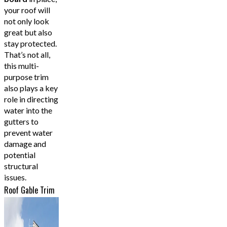
your roof will
not only look
great but also
stay protected.
That’s not all,
this multi-
purpose trim
also plays a key
role in directing
water into the
gutters to
prevent water
damage and
potential
structural
issues.
Roof Gable Trim