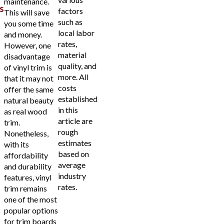
maintenance.
s
factors
This will save
such as
you some time
local labor
and money.
rates,
However, one
material
disadvantage
quality, and
of vinyl trim is
more. All
that it may not
costs
offer the same
established
natural beauty
in this
as real wood
article are
trim.
rough
Nonetheless,
estimates
with its
based on
affordability
average
and durability
industry
features, vinyl
rates.
trim remains
one of the most
popular options
for trim boards