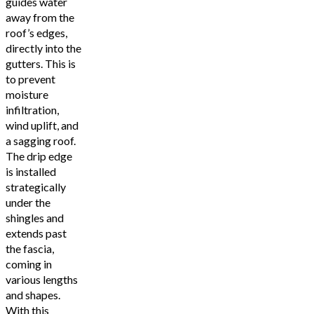
guides water
away from the
roof’s edges,
directly into the
gutters. This is
to prevent
moisture
infiltration,
wind uplift, and
a sagging roof.
The drip edge
is installed
strategically
under the
shingles and
extends past
the fascia,
coming in
various lengths
and shapes.
With this