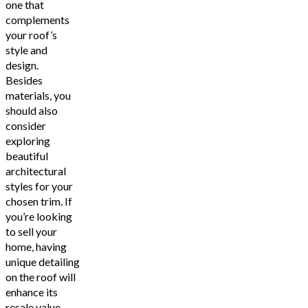
one that
complements
your roof’s
style and
design.
Besides
materials, you
should also
consider
exploring
beautiful
architectural
styles for your
chosen trim. If
you’re looking
to sell your
home, having
unique detailing
on the roof will
enhance its
resale value.