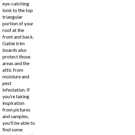
eye-catching
look to the top
triangular
portion of your
roof at the
front and back.
Gable trim
boards also
protect those
areas and the
attic from
moisture and
pest
infestation. If
you’re taking
inspiration
from pictures
and samples,
you’ll be able to
find some