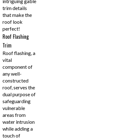
intriguing gable
trim details
that make the
roof look
perfect!
Roof Flashing
Trim
Roof flashing, a
vital
component of
any well-
constructed
roof, serves the
dual purpose of
safeguarding
vulnerable
areas from
water intrusion
while adding a
touch of