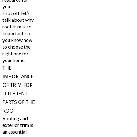
you.
First off, let’s
talk about why
roof trim is so
important, so
you know how
to choose the
right one for
your home.
THE
IMPORTANCE
OF TRIM FOR
DIFFERENT
PARTS OF THE
ROOF
Roofing and
exterior trim is
an essential