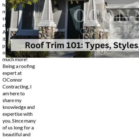
Rustic Log Cabin
have lots of
Ensuring Correct Installation
materials and
Discuss Roof Trim Details With An 
styles to
choose from.
Contact 
And trust me,
it’s not just
4.9 Stars based on
747
planks of wood
or PVC, it’s so
much more!
Being a roofing
expert at
OConnor
Contracting, I
am here to
share my
knowledge and
expertise with
you. Since many
of us long for a
beautiful and