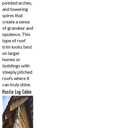
pointed arches,
and towering
spires that
create a sense
of grandeur and
opulence. This
type of roof
trim looks best
on larger
homes or
buildings with
steeply pitched
roofs where it
can truly shine.
Rustic Log Cabin