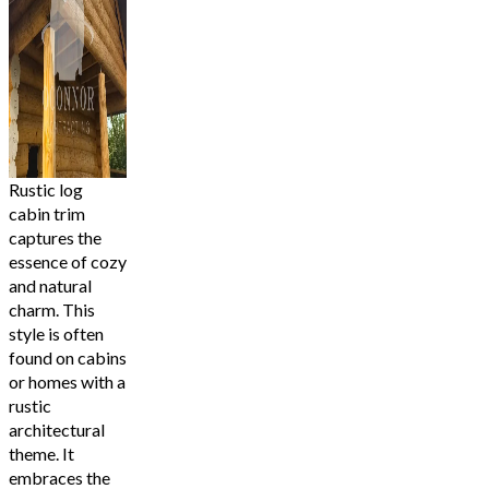
Rustic log
cabin trim
captures the
essence of cozy
and natural
charm. This
style is often
found on cabins
or homes with a
rustic
architectural
theme. It
embraces the