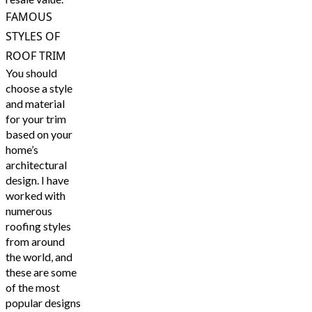
FAMOUS
STYLES OF
ROOF TRIM
You should
choose a style
and material
for your trim
based on your
home’s
architectural
design. I have
worked with
numerous
roofing styles
from around
the world, and
these are some
of the most
popular designs