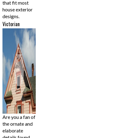
that fit most
house exterior
designs.
Victorian
Are you a fan of
the ornate and
elaborate
details found