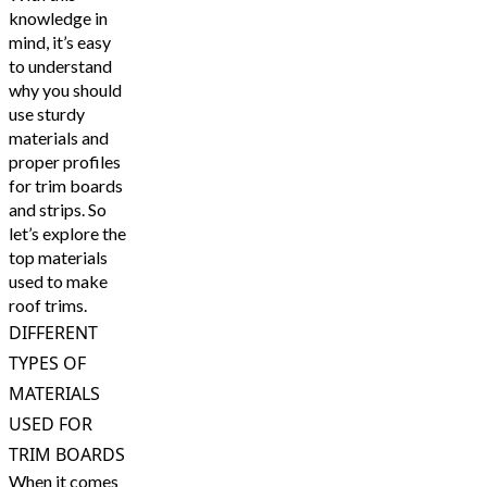
knowledge in
mind, it’s easy
to understand
why you should
use sturdy
materials and
proper profiles
for trim boards
and strips. So
let’s explore the
top materials
used to make
roof trims.
DIFFERENT
TYPES OF
MATERIALS
USED FOR
TRIM BOARDS
When it comes