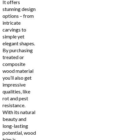
It offers
stunning design
options – from
intricate
carvings to
simple yet
elegant shapes.
By purchasing
treated or
composite
wood material
you’ll also get
impressive
qualities, like
rot and pest
resistance.
With its natural
beauty and
long-lasting
potential, wood
trim is