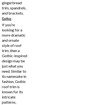
gingerbread
trim, spandrels,
and brackets.
Gothic
If you’re
looking for a
more dramatic
and ornate
style of roof
trim, then a
Gothic-inspired
design may be
just what you
need. Similar to
its namesake in
fashion, Gothic
roof trim is
known for its
intricate
patterns,