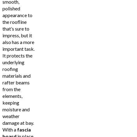
smooth,
polished
appearance to
the roofline
that’s sure to
impress, but it
also has a more
important task.
It protects the
underlying
roofing
materials and
rafter beams
from the
elements,
keeping
moisture and
weather
damage at bay.
With a
fascia
board
in place,