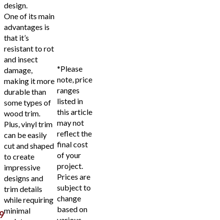
design.
One of its main
advantages is
that it’s
resistant to rot
and insect
*Please
damage,
note, price
making it more
ranges
durable than
listed in
some types of
this article
wood trim.
may not
Plus, vinyl trim
reflect the
can be easily
final cost
cut and shaped
of your
to create
project.
impressive
Prices are
designs and
subject to
trim details
change
while requiring
based on
minimal
9
various