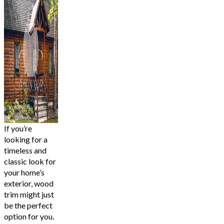
If you’re
looking for a
timeless and
classic look for
your home’s
exterior, wood
trim might just
be the perfect
option for you.