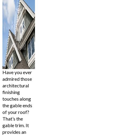
Have you ever
admired those
architectural
finishing
touches along
the gable ends
of your roof?
That’s the
gable trim. It
provides an