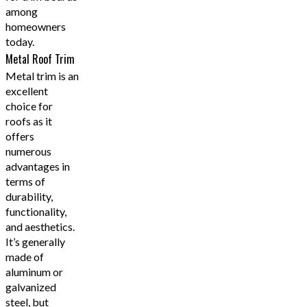
among
homeowners
today.
Metal Roof Trim
Metal trim is an
excellent
choice for
roofs as it
offers
numerous
advantages in
terms of
durability,
functionality,
and aesthetics.
It’s generally
made of
aluminum or
galvanized
steel, but