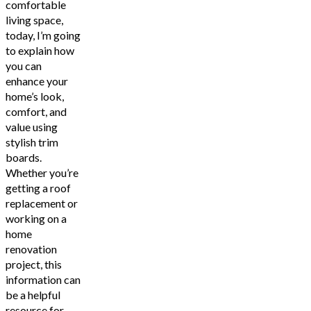
comfortable
living space,
today, I’m going
to explain how
you can
enhance your
home’s look,
comfort, and
value using
stylish trim
boards.
Whether you’re
getting a roof
replacement or
working on a
home
renovation
project, this
information can
be a helpful
resource for