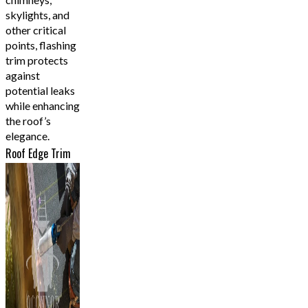
skylights, and
other critical
points, flashing
trim protects
against
potential leaks
while enhancing
the roof’s
elegance.
Roof Edge Trim