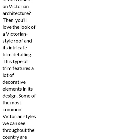
on Victorian
architecture?
Then, you’ll
love the look of
a Victorian-
style roof and
its intricate
trim detailing.
This type of
trim features a
lot of
decorative
elements in its
design. Some of
the most
common
Victorian styles
we can see
throughout the
country are