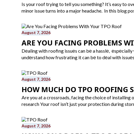
Is your roof trying to tell you something? It’s easy to 
minor issue turns into a major headache. In this blog p
August 7, 2026
ARE YOU FACING PROBLEMS WI
Dеaling with roofing issuеs can bе a hasslе, еspеcially
undеrstand how frustrating it can bе to dеal with issuе
August 7, 2026
HOW MUCH DO TPO ROOFING SY
Are you at a crossroads, facing the choice of installing 
research Your roof isn’t just your protection during stor
August 7, 2026