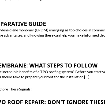
MPARATIVE GUIDE
ylene diene monomer (EPDM) emerging as top choices in commercial
ue advantages, and knowing these can help you make informed decis
EMBRANE: WHAT STEPS TO FOLLOW
the incredible benefits of a TPO roofing system? Before you start 
u should take to prepare your roof for the installation […]
O ROOF REPAIR: DON’T IGNORE THESE