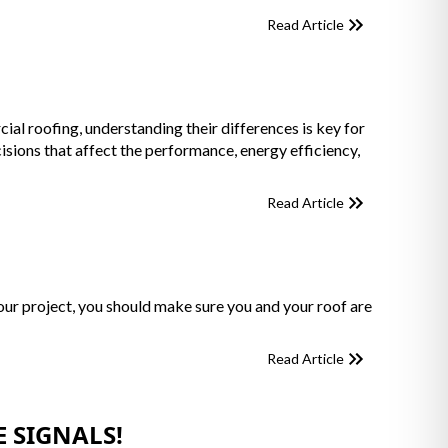
Read Article
 roofing, understanding their differences is key for
ions that affect the performance, energy efficiency,
Read Article
your project, you should make sure you and your roof are
Read Article
 SIGNALS!