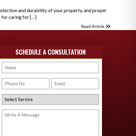
otection and durability of your property, and proper
 for caring for […]
Read Article
SCHEDULE A CONSULTATION
Name
Phone
Email
No.
Select
Service
Write
A
Message