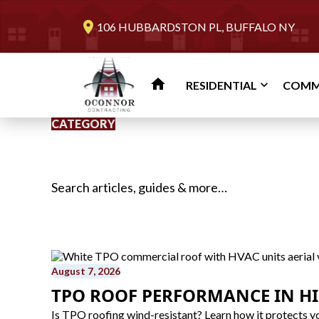
location_on
106 HUBBARDSTON PL, BUFFALO NY
home
RESIDENTIAL
COMM
CATEGORY
Search for:
August 7, 2026
TPO ROOF PERFORMANCE IN H
Is TPO roofing wind-resistant? Learn how it protects yo