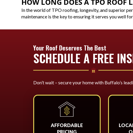
HOW LONG DOES A TPO ROOF L
In the world of TPO roofing, longevity, and superior pe
maintenance is the key to ensuring it serves you well for
Your Roof Deserves The Best
SCHEDULE A FREE IN
Don’t wait – secure your home with Buffalo’s lead
AFFORDABLE
LOCA
PRICING
O