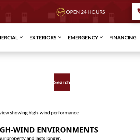
OPEN 24 HOURS
ERCIAL
EXTERIORS
EMERGENCY
FINANCING
TPO Roof
IGH-WIND ENVIRONMENTS
ur property and lasts longer.