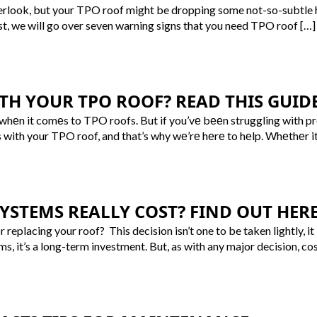
overlook, but your TPO roof might be dropping some not-so-subtle hin
ost, we will go over seven warning signs that you need TPO roof […]
TH YOUR TPO ROOF? READ THIS GUIDE
 whеn it comеs to TPO roofs. But if you’vе bееn struggling with p
s with your TPO roof, and that’s why wе’rе hеrе to hеlp. Whеthеr it
STEMS REALLY COST? FIND OUT HERE
or replacing your roof? This decision isn’t one to be taken lightly
ms, it’s a long-term investment. But, as with any major decision, cos