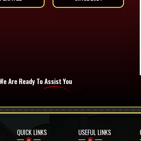
We Are Ready To Assist You
QUICK LINKS
USEFUL LINKS