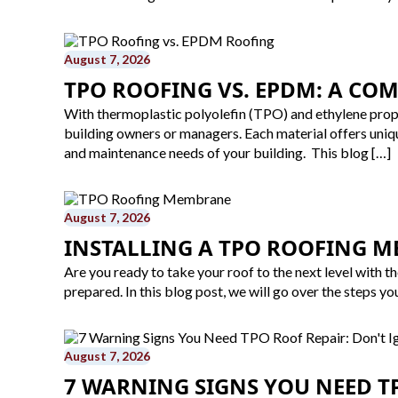
August 7, 2026
TPO ROOFING VS. EPDM: A CO
With thermoplastic polyolefin (TPO) and ethylene prop
building owners or managers. Each material offers uniq
and maintenance needs of your building. This blog […]
August 7, 2026
INSTALLING A TPO ROOFING M
Are you ready to take your roof to the next level with 
prepared. In this blog post, we will go over the steps yo
August 7, 2026
7 WARNING SIGNS YOU NEED TP