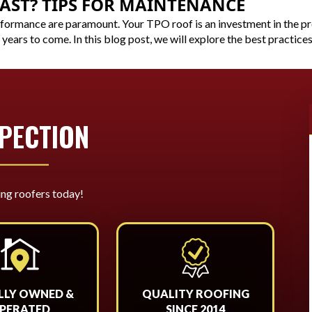
AST? TIPS FOR MAINTENANCE
rformance are paramount. Your TPO roof is an investment in the pr
 years to come. In this blog post, we will explore the best practices
SPECTION
ing roofers today!
LLY OWNED &
QUALITY ROOFING
PERATED
SINCE 2014