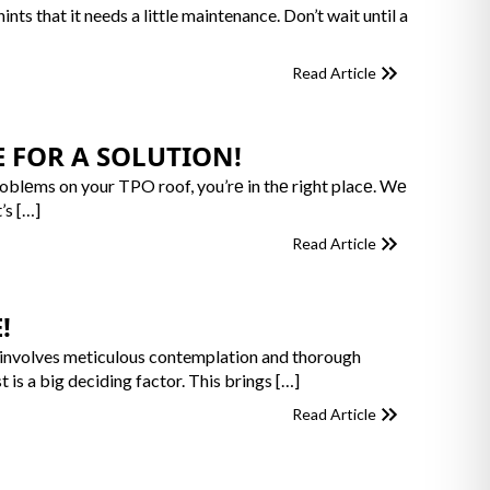
ts that it needs a little maintenance. Don’t wait until a
Read Article
 FOR A SOLUTION!
roblеms on your TPO roof, you’rе in thе right placе. Wе
’s […]
Read Article
!
, it involves meticulous contemplation and thorough
t is a big deciding factor. This brings […]
Read Article