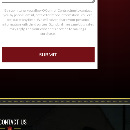
By submitting, you allow OConnor Contracting to contact
you by phone, email, or text for more information. You can
opt-out at any time. We will never share your personal
information with third parties. Standard message/data rates
may apply, and your consent is not tied to making a
purchase.
CONTACT US