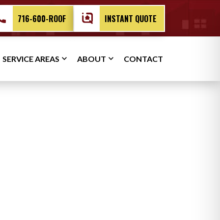
716-600-ROOF
INSTANT QUOTE
SERVICE AREAS
ABOUT
CONTACT