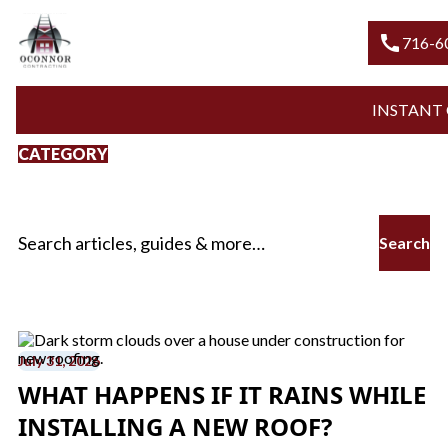
call
716-600-R
INSTANT QUO
CATEGORY
New Roof Installation
Search for:
July 31, 2026
WHAT HAPPENS IF IT RAINS WHILE
INSTALLING A NEW ROOF?