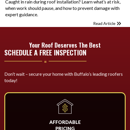
Caught in rain during roof installation? Learn what’s at risk,
when work should pause, and how to prevent damage with
expert guidance.
Read Article
Your Roof Deserves The Best
SCHEDULE A FREE INSPECTION
Don’t wait – secure your home with Buffalo’s leading roofers
today!
AFFORDABLE
PRICING