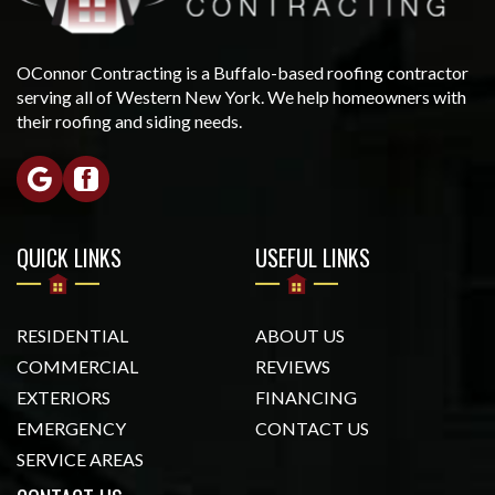
OConnor Contracting is a Buffalo-based roofing contractor
serving all of Western New York. We help homeowners with
their roofing and siding needs.
QUICK LINKS
USEFUL LINKS
RESIDENTIAL
ABOUT US
COMMERCIAL
REVIEWS
EXTERIORS
FINANCING
EMERGENCY
CONTACT US
SERVICE AREAS