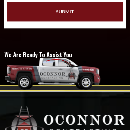
We Are Ready To Assist You