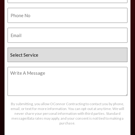
Phone
No.
Email
Select
Service
Write
A
Message
By submitting, you allow OConnor Contracting to contact you by phone,
email, or text for more information. You can opt-out at any time. We will
never share your personal information with third parties. Standard
message/data rates may apply, and your consent is not tied to making a
purchase.