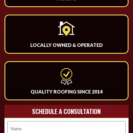
LOCALLY OWNED & OPERATED
QUALITY ROOFING SINCE 2014
SCHEDULE A CONSULTATION
Name