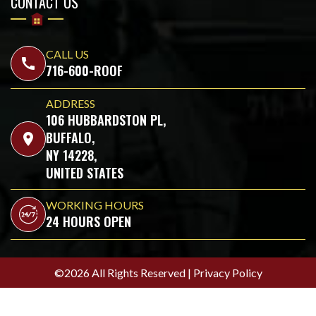
CONTACT US
CALL US
call
716-600-ROOF
ADDRESS
106 HUBBARDSTON PL,
BUFFALO,
location_on
NY 14228,
UNITED STATES
WORKING HOURS
24 HOURS OPEN
©2026 All Rights Reserved |
Privacy Policy