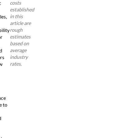
costs
t
established
in this
les,
article are
rough
ility
estimates
or
based on
average
d
industry
rs
rates.
w
nce
e to
d