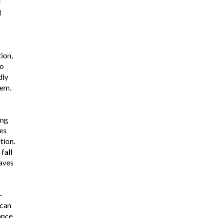
y
l
tion,
to
dly
tem.
ing
es
tion.
fall
aves
s
-
 can
ance