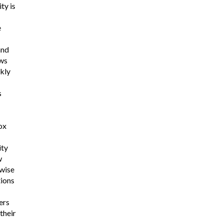
ty is
e
and
aws
kly
s
ox
ity
w
rwise
ions
ers
their