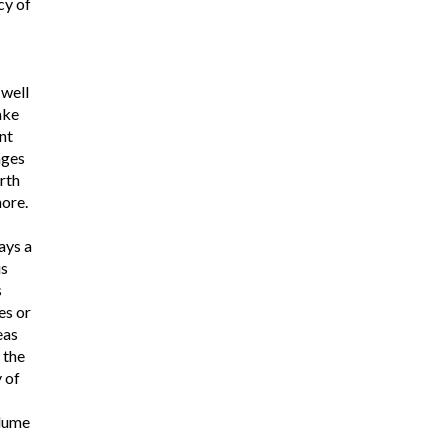
cy of
 well
ake
nt
nges
rth
ore.
ays a
is
s
es or
eas
 the
 of
lume