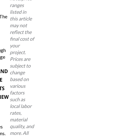
ranges
listed in
 The
this article
may not
reflect the
final cost of
your
ugh
project.
age
Prices are
subject to
AND
change
based on
E
various
TS
factors
NEW
such as
local labor
rates,
material
quality, and
es
more. All
ms.