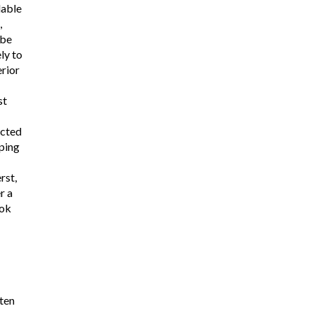
lable
,
 be
ly to
rior
st
ucted
ping
rst,
r a
ook
ten