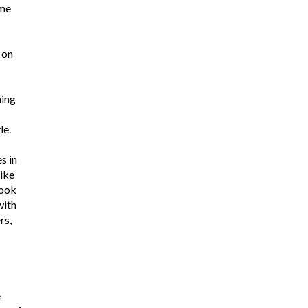
ome
 on
ning
le.
s in
ike
look
with
rs,
e