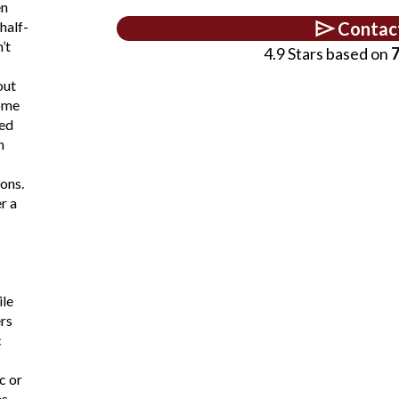
en
half-
Contac
’t
4.9 Stars based on
7
out
ome
ed
n
ons.
r a
ile
rs
c
c or
s.