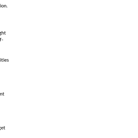
ion.
ght
f-
ities
nt
get