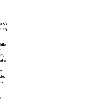
rk’s
aning
hile
n
any
nter
n
re
de,
ay
e