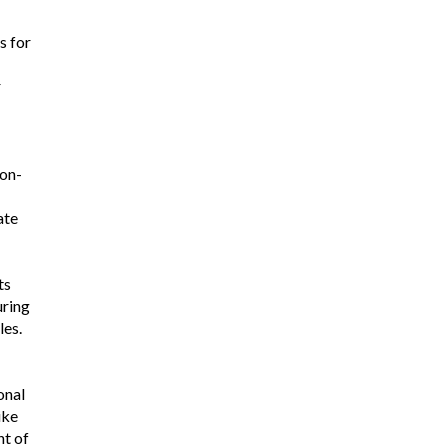
s for
r
on-
ate
ts
uring
les.
onal
ike
t of