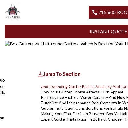
Blogs
Box Gutters Vs Half Round Gutters
BOX GUTTERS VS. HALF-ROUN
call
716-60
FOR YOUR HOME IN BUFFALO
INSTANT 
Updated
August 7, 2026
Jump To Section
alo
er
Understanding Gutter Basics: Anatomy And Fun
How Your Gutter Choice Affects Curb Appeal
lly
Performance Factors: Water Capacity And Flow E
Durability And Maintenance Requirements In W
Gutter Installation Considerations For Buffalo 
Making Your Final Decision Between Box Vs. Hal
mn
Expert Gutter Installation In Buffalo: Choose T