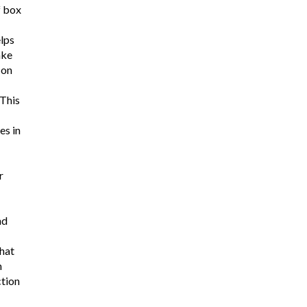
f box
lps
ake
 on
 This
es in
r
nd
hat
m
ction