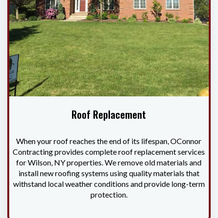
Roof Replacement
When your roof reaches the end of its lifespan, OConnor
Contracting provides complete roof replacement services
for Wilson, NY properties. We remove old materials and
install new roofing systems using quality materials that
withstand local weather conditions and provide long-term
protection.