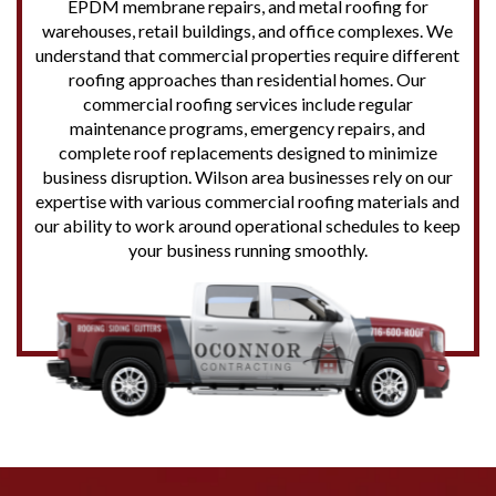
EPDM membrane repairs, and metal roofing for
warehouses, retail buildings, and office complexes. We
understand that commercial properties require different
roofing approaches than residential homes. Our
commercial roofing services include regular
maintenance programs, emergency repairs, and
complete roof replacements designed to minimize
business disruption. Wilson area businesses rely on our
expertise with various commercial roofing materials and
our ability to work around operational schedules to keep
your business running smoothly.