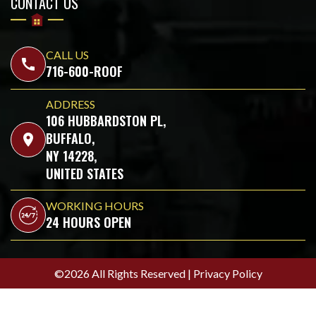
CONTACT US
CALL US
call
716-600-ROOF
ADDRESS
106 HUBBARDSTON PL,
BUFFALO,
location_on
NY 14228,
UNITED STATES
WORKING HOURS
24 HOURS OPEN
©2026 All Rights Reserved |
Privacy Policy