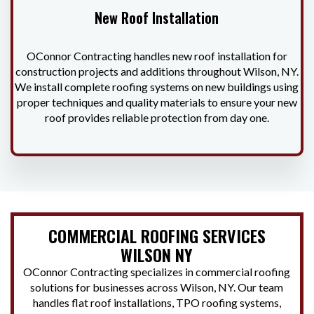
New Roof Installation
OConnor Contracting handles new roof installation for
construction projects and additions throughout Wilson, NY.
We install complete roofing systems on new buildings using
proper techniques and quality materials to ensure your new
roof provides reliable protection from day one.
COMMERCIAL ROOFING SERVICES
WILSON NY
OConnor Contracting specializes in commercial roofing
solutions for businesses across Wilson, NY. Our team
handles flat roof installations, TPO roofing systems,