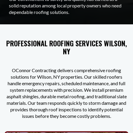
solid reputation among local property owners who need
dependable roofing solutions.
PROFESSIONAL ROOFING SERVICES WILSON,
NY
OConnor Contracting delivers comprehensive roofing
solutions for Wilson, NY properties. Our skilled roofers
handle emergency repairs, scheduled maintenance, and full
system replacements with precision. We install premium
asphalt shingles, durable metal roofing, and traditional slate
materials. Our team responds quickly to storm damage and
provides thorough roof inspections to identify potential
issues before they become costly problems.