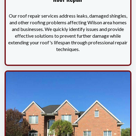
Our roof repair services address leaks, damaged shingles,
and other roofing problems affecting Wilson area homes
and businesses. We quickly identify issues and provide
effective solutions to prevent further damage while
extending your roof's lifespan through professional repair
techniques.