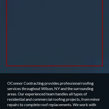
OConnor Contracting provides professional roofing
services throughout Wilson, NY and the surrounding
areas. Our experienced team handles all types of
residential and commercial roofing projects, from minor
repairs to complete roof replacements. We work with