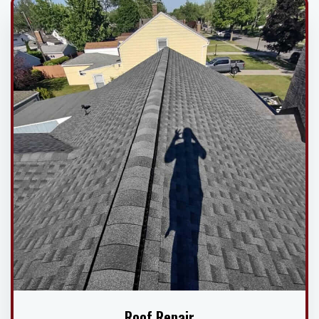
Roof Repair