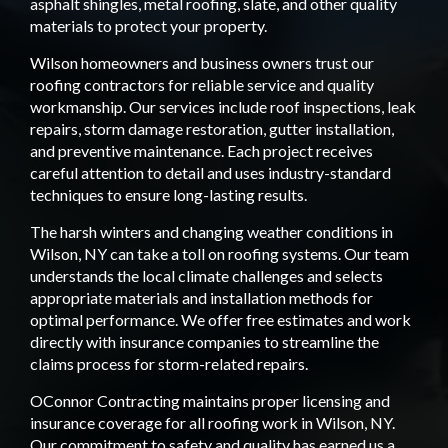
asphalt shingles, metal roofing, slate, and other quality
materials to protect your property.
Wilson homeowners and business owners trust our
roofing contractors for reliable service and quality
workmanship. Our services include roof inspections, leak
repairs, storm damage restoration, gutter installation,
and preventive maintenance. Each project receives
careful attention to detail and uses industry-standard
techniques to ensure long-lasting results.
The harsh winters and changing weather conditions in
Wilson, NY can take a toll on roofing systems. Our team
understands the local climate challenges and selects
appropriate materials and installation methods for
optimal performance. We offer free estimates and work
directly with insurance companies to streamline the
claims process for storm-related repairs.
OConnor Contracting maintains proper licensing and
insurance coverage for all roofing work in Wilson, NY.
Our commitment to safety and quality has earned us a