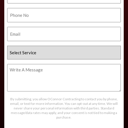
Phone
No.
Email
Select
Service
Write
A
Message
By submitting, you allow OConnor Contracting to contact you by phone,
email, or text for more information. You can opt-out at any time. We will
never share your personal information with third parties. Standard
message/data rates may apply, and your consent is not tied to making a
purchase.