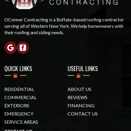
OConnor Contracting is a Buffalo-based roofing contractor
serving all of Western New York. We help homeowners with
their roofing and siding needs.
QUICK LINKS
USEFUL LINKS
RESIDENTIAL
ABOUT US
COMMERCIAL
REVIEWS
EXTERIORS
FINANCING
EMERGENCY
CONTACT US
SERVICE AREAS