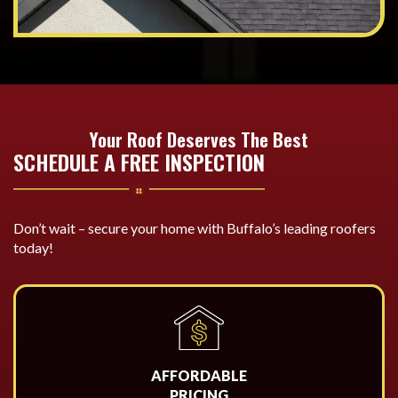
Your Roof Deserves The Best
SCHEDULE A FREE INSPECTION
Don’t wait – secure your home with Buffalo’s leading roofers
today!
AFFORDABLE
PRICING