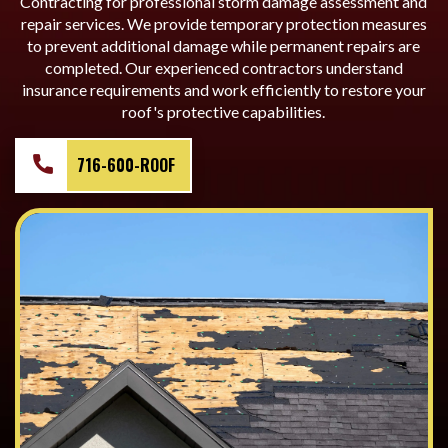
Contracting for professional storm damage assessment and
repair services. We provide temporary protection measures
to prevent additional damage while permanent repairs are
completed. Our experienced contractors understand
insurance requirements and work efficiently to restore your
roof's protective capabilities.
716-600-ROOF