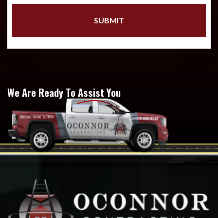
We Are Ready To Assist You