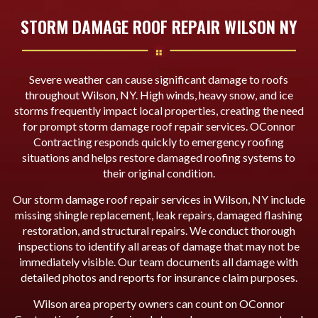
STORM DAMAGE ROOF REPAIR WILSON NY
Severe weather can cause significant damage to roofs
throughout Wilson, NY. High winds, heavy snow, and ice
storms frequently impact local properties, creating the need
for prompt storm damage roof repair services. OConnor
Contracting responds quickly to emergency roofing
situations and helps restore damaged roofing systems to
their original condition.
Our storm damage roof repair services in Wilson, NY include
missing shingle replacement, leak repairs, damaged flashing
restoration, and structural repairs. We conduct thorough
inspections to identify all areas of damage that may not be
immediately visible. Our team documents all damage with
detailed photos and reports for insurance claim purposes.
Wilson area property owners can count on OConnor