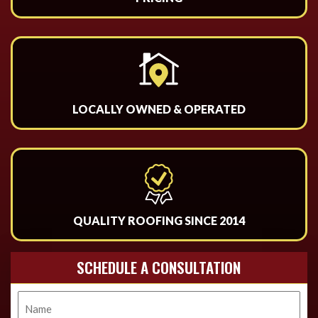
LOCALLY OWNED & OPERATED
QUALITY ROOFING SINCE 2014
SCHEDULE A CONSULTATION
Name