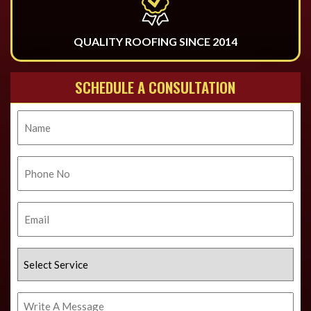
QUALITY ROOFING SINCE 2014
SCHEDULE A CONSULTATION
Name
Phone
No.
Email
Select
Service
Write
A