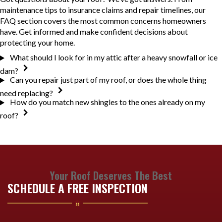
maintenance tips to insurance claims and repair timelines, our
FAQ section covers the most common concerns homeowners
have. Get informed and make confident decisions about
protecting your home.
What should I look for in my attic after a heavy snowfall or ice
dam?
Can you repair just part of my roof, or does the whole thing
need replacing?
How do you match new shingles to the ones already on my
roof?
Your Roof Deserves The Best
SCHEDULE A FREE INSPECTION