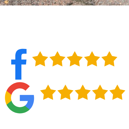
PROTECT YOUR HOME IN WEST SENECA, NY
Catching roof problems early protects your home from interior