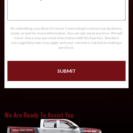
Message
By submitting, you allow OConnor Contracting to contact you by phone,
email, or text for more information. You can opt-out at any time. We will
never share your personal information with third parties. Standard
message/data rates may apply, and your consent is not tied to making a
purchase.
We Are Ready To Assist You