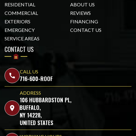
RESIDENTIAL
ABOUT US
COMMERCIAL
REVIEWS
EXTERIORS
FINANCING
EMERGENCY
CONTACT US
SERVICE AREAS
CONTACT US
CALL US
call
716-600-ROOF
ADDRESS
106 HUBBARDSTON PL,
BUFFALO,
location_on
NY 14228,
UNITED STATES