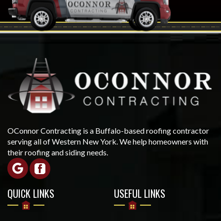
OConnor Contracting is a Buffalo-based roofing contractor
serving all of Western New York. We help homeowners with
their roofing and siding needs.
QUICK LINKS
USEFUL LINKS