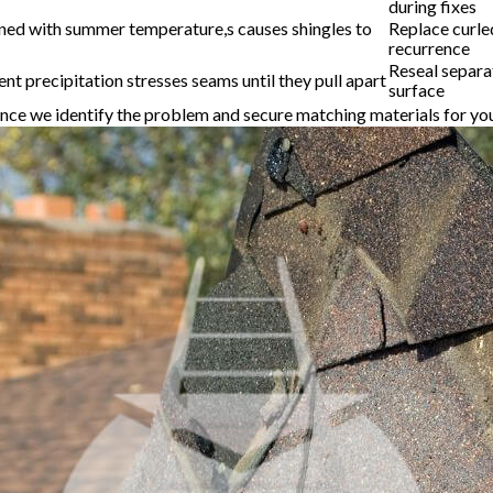
during fixes
ned with summer temperature,s causes shingles to
Replace curle
recurrence
Reseal separa
t precipitation stresses seams until they pull apart
surface
y once we identify the problem and secure matching materials for yo