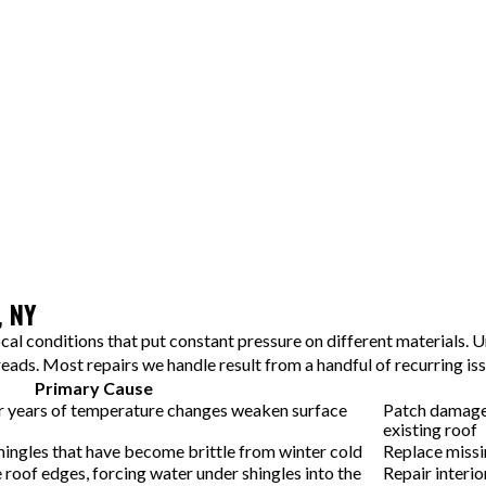
Step 4: Professional Repair
Our crew removes damaged materials, installs new shingles and
underlayment, and seals all edges and gaps correctly. Most
repairs are completed in a few hours to one day, and we maintain a
clean work area throughout.
Step 5: Quality Check and Walkthrough
Before leaving, we walk you through the finished work and
confirm that every repair meets local building standards. You'll
see exactly what was fixed and understand how the new materials
protect your home going forward.
, NY
al conditions that put constant pressure on different materials. U
ads. Most repairs we handle result from a handful of recurring is
Primary Cause
r years of temperature changes weaken surface
Patch damaged
existing roof
hingles that have become brittle from winter cold
Replace missin
 roof edges, forcing water under shingles into the
Repair interio