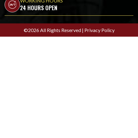
WORKING HOURS
24 HOURS OPEN
©2026 All Rights Reserved |
Privacy Policy