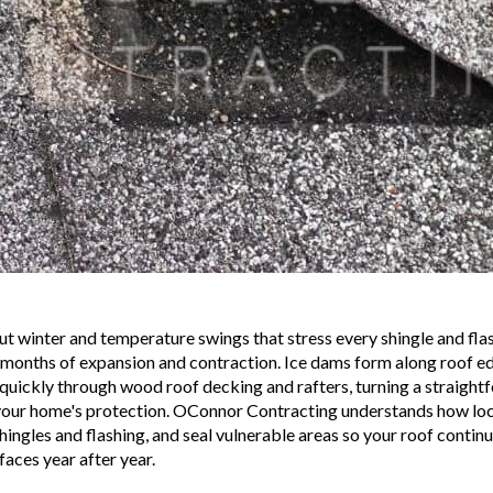
t winter and temperature swings that stress every shingle and flas
 months of expansion and contraction. Ice dams form along roof edg
 quickly through wood roof decking and rafters, turning a straightf
ur home's protection. OConnor Contracting understands how loca
hingles and flashing, and seal vulnerable areas so your roof cont
aces year after year.