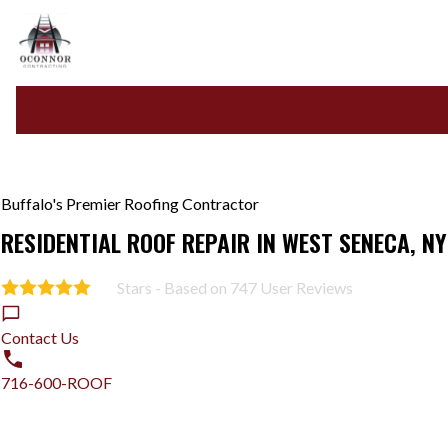
Buffalo's Premier Roofing Contractor
RESIDENTIAL ROOF REPAIR IN WEST SENECA, NY
Stars - Based on
747
User Reviews
5.0
Contact Us
716-600-ROOF