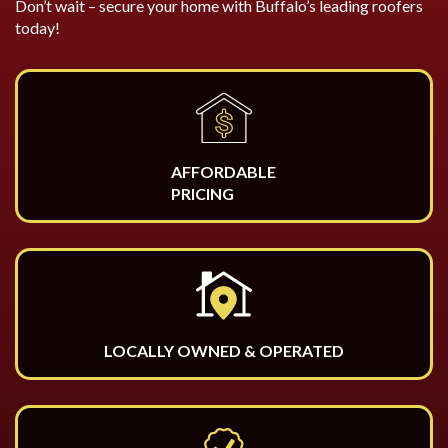
Don’t wait – secure your home with Buffalo’s leading roofers
today!
AFFORDABLE
PRICING
LOCALLY OWNED & OPERATED