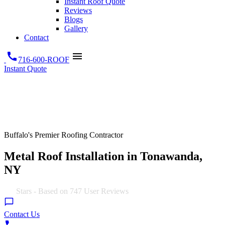
Instant Roof Quote
Reviews
Blogs
Gallery
Contact
call
menu
716-600-ROOF
Instant Quote
Buffalo's Premier Roofing Contractor
Metal Roof Installation in Tonawanda,
NY
5.0
Stars - Based on
747
User Reviews
Contact Us