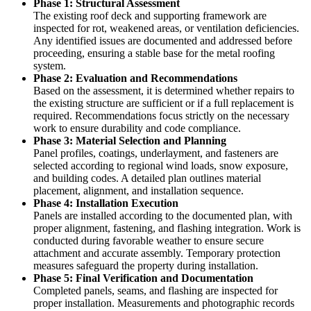
Phase 1: Structural Assessment
The existing roof deck and supporting framework are
inspected for rot, weakened areas, or ventilation deficiencies.
Any identified issues are documented and addressed before
proceeding, ensuring a stable base for the metal roofing
system.
Phase 2: Evaluation and Recommendations
Based on the assessment, it is determined whether repairs to
the existing structure are sufficient or if a full replacement is
required. Recommendations focus strictly on the necessary
work to ensure durability and code compliance.
Phase 3: Material Selection and Planning
Panel profiles, coatings, underlayment, and fasteners are
selected according to regional wind loads, snow exposure,
and building codes. A detailed plan outlines material
placement, alignment, and installation sequence.
Phase 4: Installation Execution
Panels are installed according to the documented plan, with
proper alignment, fastening, and flashing integration. Work is
conducted during favorable weather to ensure secure
attachment and accurate assembly. Temporary protection
measures safeguard the property during installation.
Phase 5: Final Verification and Documentation
Completed panels, seams, and flashing are inspected for
proper installation. Measurements and photographic records