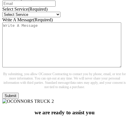
Select Service
(Required)
Write A Message
(Required)
By submitting, you allow OConnor Contracting to contact you by phone, email, or text for
more information. You can opt-out at any time. We will never share your personal
information with third parties. Standard message/data rates may apply, and your consent is
not tied to making a purchase.
we are ready to assist you