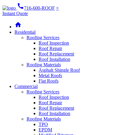
call
716-600-ROOF
×
Instant Quote
home
Residential
Roofing Services
Roof Inspection
Roof Repair
Roof Replacement
Roof Installation
Roofing Materials
Asphalt Shingle Roof
Metal Roofs
Flat Roofs
Commercial
Roofing Services
Roof Inspection
Roof Repair
Roof Replacement
Roof Installation
Roofing Materials
TPO
EPDM