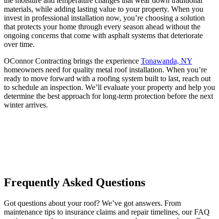
the moisture and temperature changes that wear down traditional
materials, while adding lasting value to your property. When you
invest in professional installation now, you’re choosing a solution
that protects your home through every season ahead without the
ongoing concerns that come with asphalt systems that deteriorate
over time.
OConnor Contracting brings the experience
Tonawanda, NY
homeowners need for quality metal roof installation. When you’re
ready to move forward with a roofing system built to last, reach out
to schedule an inspection. We’ll evaluate your property and help you
determine the best approach for long-term protection before the next
winter arrives.
Frequently Asked Questions
Got questions about your roof? We’ve got answers. From
maintenance tips to insurance claims and repair timelines, our FAQ