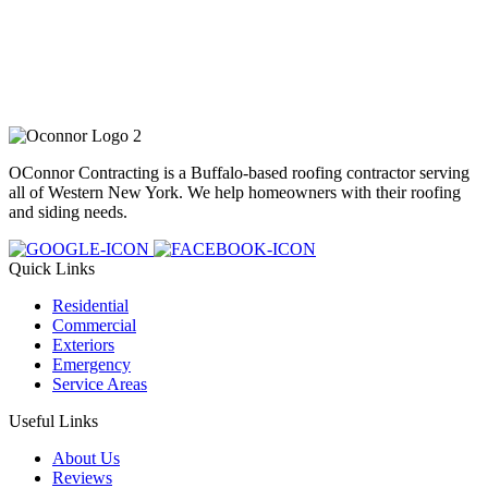
OConnor Contracting is a Buffalo-based roofing contractor serving
all of Western New York. We help homeowners with their roofing
and siding needs.
Quick Links
Residential
Commercial
Exteriors
Emergency
Service Areas
Useful Links
About Us
Reviews