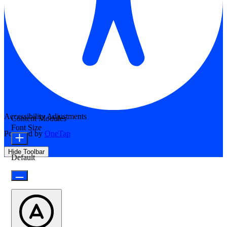
Accessibility Adjustments
Content Modules
Font Size
Powered by
OneTap
Hide Toolbar
Default