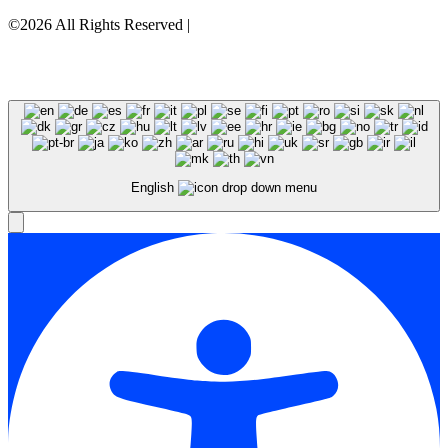
©2026 All Rights Reserved |
Privacy Policy
English