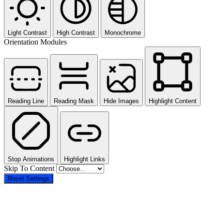
Light Contrast
High Contrast
Monochrome
Orientation Modules
Reading Line
Reading Mask
Hide Images
Highlight Content
Stop Animations
Highlight Links
Skip To Content
Reset Settings