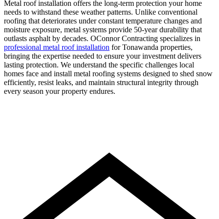
Metal roof installation offers the long-term protection your home
needs to withstand these weather patterns. Unlike conventional
roofing that deteriorates under constant temperature changes and
moisture exposure, metal systems provide 50-year durability that
outlasts asphalt by decades. OConnor Contracting specializes in
professional metal roof installation
for Tonawanda properties,
bringing the expertise needed to ensure your investment delivers
lasting protection. We understand the specific challenges local
homes face and install metal roofing systems designed to shed snow
efficiently, resist leaks, and maintain structural integrity through
every season your property endures.