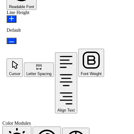
Readable Font
Line Height
Default
Cursor
Letter Spacing
Font Weight
Align Text
Color Modules