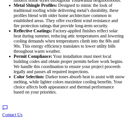
modern home styles throughout Tonawanda neighborhoods.
Metal Shingle Profiles:
Designed to mimic the look of
traditional roofing while delivering metal’s durability, these
profiles blend with older home architecture common in
established areas. They offer excellent wind resistance and
fire protection ratings that provide long-term security.
Reflective Coatings:
Factory-applied finishes reflect solar
heat during summer, reducing attic temperatures and lowering
cooling demands when temperatures climb into the 80s and
90s. This energy efficiency translates to lower utility bills
throughout warm weather.
Permit Compliance:
Your installation must meet local
building codes and obtain proper permits before work begins.
We handle this coordination to ensure your project proceeds
legally and passes all required inspections.
Color Selection:
Darker tones absorb heat to assist with snow
melting, while lighter colors maximize cooling benefits. Your
choice affects both appearance and thermal performance
based on your priorities.
Contact Us