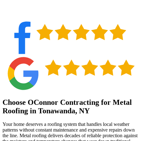
Choose OConnor Contracting for Metal
Roofing in Tonawanda, NY
Your home deserves a roofing system that handles local weather
patterns without constant maintenance and expensive repairs down
the line. Metal roofing delivers decades of reliable protection against