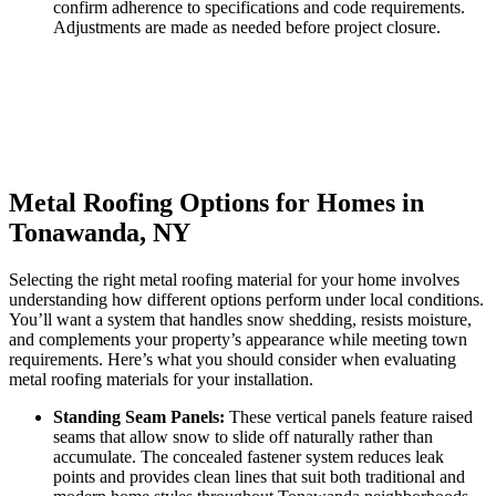
confirm adherence to specifications and code requirements.
Adjustments are made as needed before project closure.
Metal Roofing Options for Homes in
Tonawanda, NY
Selecting the right metal roofing material for your home involves
understanding how different options perform under local conditions.
You’ll want a system that handles snow shedding, resists moisture,
and complements your property’s appearance while meeting town
requirements. Here’s what you should consider when evaluating
metal roofing materials for your installation.
Standing Seam Panels:
These vertical panels feature raised
seams that allow snow to slide off naturally rather than
accumulate. The concealed fastener system reduces leak
points and provides clean lines that suit both traditional and