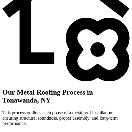
Our Metal Roofing Process in
Tonawanda, NY
This process outlines each phase of a metal roof installation,
ensuring structural soundness, proper assembly, and long-term
performance.