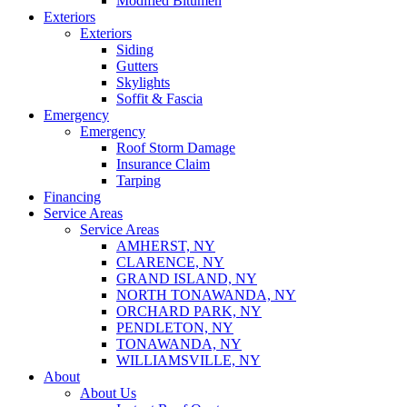
Modified Bitumen
Exteriors
Exteriors
Siding
Gutters
Skylights
Soffit & Fascia
Emergency
Emergency
Roof Storm Damage
Insurance Claim
Tarping
Financing
Service Areas
Service Areas
AMHERST, NY
CLARENCE, NY
GRAND ISLAND, NY
NORTH TONAWANDA, NY
ORCHARD PARK, NY
PENDLETON, NY
TONAWANDA, NY
WILLIAMSVILLE, NY
About
About Us