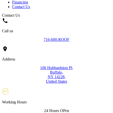
Financing
Contact Us
Contact Us
call
Call us
716-600-ROOF
location_on
Address
106 Hubbardston Pl,
Buffalo,
NY 14228,
United States
Working Hours
24 Hours OPen