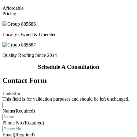
Affordable
Pricing
Locally Owned & Operated
Quality Roofing Since 2014
Schedule A Consultation
Contact Form
LinkedIn
This field is for validation purposes and should be left unchanged.
Name
(Required)
Phone No.
(Required)
Email
(Required)