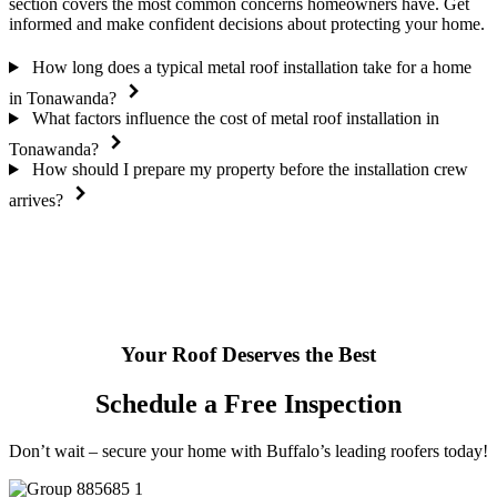
section covers the most common concerns homeowners have. Get
informed and make confident decisions about protecting your home.
How long does a typical metal roof installation take for a home
in Tonawanda?
What factors influence the cost of metal roof installation in
Tonawanda?
How should I prepare my property before the installation crew
arrives?
Your Roof Deserves the Best
Schedule a Free Inspection
Don’t wait – secure your home with Buffalo’s leading roofers today!