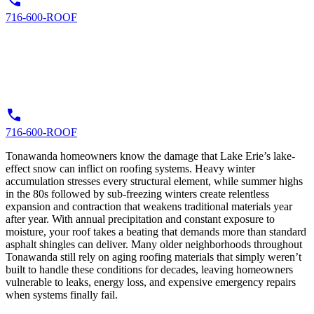
716-600-ROOF
716-600-ROOF
Tonawanda homeowners know the damage that Lake Erie’s lake-
effect snow can inflict on roofing systems. Heavy winter
accumulation stresses every structural element, while summer highs
in the 80s followed by sub-freezing winters create relentless
expansion and contraction that weakens traditional materials year
after year. With annual precipitation and constant exposure to
moisture, your roof takes a beating that demands more than standard
asphalt shingles can deliver. Many older neighborhoods throughout
Tonawanda still rely on aging roofing materials that simply weren’t
built to handle these conditions for decades, leaving homeowners
vulnerable to leaks, energy loss, and expensive emergency repairs
when systems finally fail.