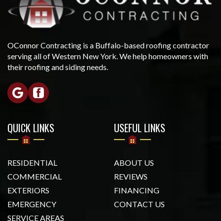
OConnor Contracting is a Buffalo-based roofing contractor
serving all of Western New York. We help homeowners with
their roofing and siding needs.
QUICK LINKS
USEFUL LINKS
RESIDENTIAL
ABOUT US
COMMERCIAL
REVIEWS
EXTERIORS
FINANCING
EMERGENCY
CONTACT US
SERVICE AREAS