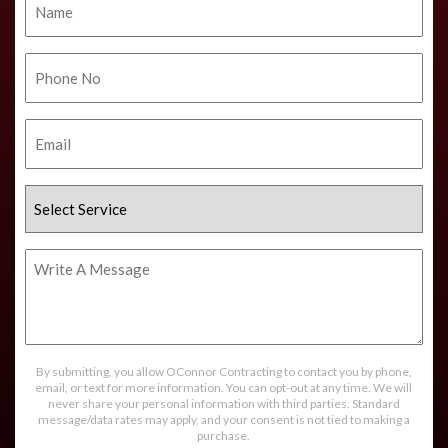
Phone
No.
Email
Select
Service
Write
A
Message
By submitting, you allow OConnor Contracting to contact you by phone,
email, or text for more information. You can opt-out at any time. We will
never share your personal information with third parties. Standard
message/data rates may apply, and your consent is not tied to making a
purchase.