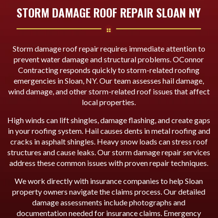
STORM DAMAGE ROOF REPAIR SLOAN NY
Storm damage roof repair requires immediate attention to
prevent water damage and structural problems. OConnor
Contracting responds quickly to storm-related roofing
emergencies in Sloan, NY. Our team assesses hail damage,
wind damage, and other storm-related roof issues that affect
local properties.
High winds can lift shingles, damage flashing, and create gaps
in your roofing system. Hail causes dents in metal roofing and
cracks in asphalt shingles. Heavy snow loads can stress roof
structures and cause leaks. Our storm damage repair services
address these common issues with proven repair techniques.
We work directly with insurance companies to help Sloan
property owners navigate the claims process. Our detailed
damage assessments include photographs and
documentation needed for insurance claims. Emergency