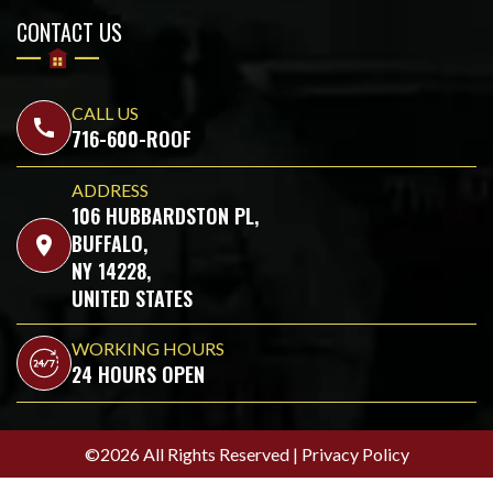
CONTACT US
CALL US
call
716-600-ROOF
ADDRESS
106 HUBBARDSTON PL,
BUFFALO,
location_on
NY 14228,
UNITED STATES
WORKING HOURS
24 HOURS OPEN
©2026 All Rights Reserved |
Privacy Policy