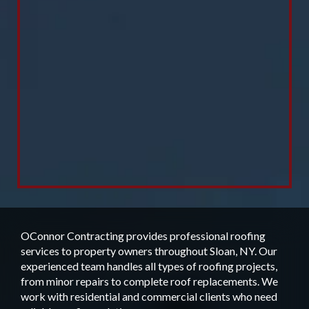
OConnor Contracting provides professional roofing
services to property owners throughout Sloan, NY. Our
experienced team handles all types of roofing projects,
from minor repairs to complete roof replacements. We
work with residential and commercial clients who need