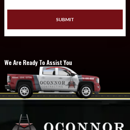
We Are Ready To Assist You