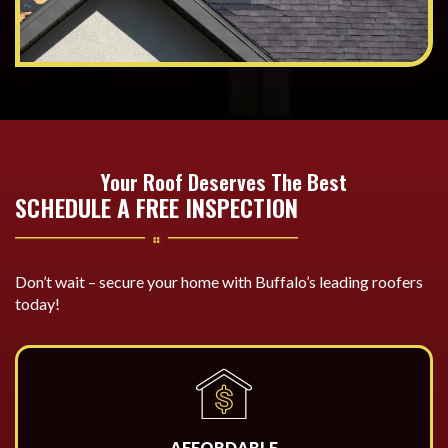
Your Roof Deserves The Best
SCHEDULE A FREE INSPECTION
Don’t wait – secure your home with Buffalo’s leading roofers
today!
AFFORDABLE