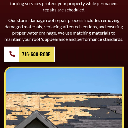
tarping services protect your property while permanent
repairs are scheduled.
Our storm damage roof repair process includes removing
damaged materials, replacing affected sections, and ensuring
proper water drainage. We use matching materials to
maintain your roof's appearance and performance standards.
716-600-ROOF