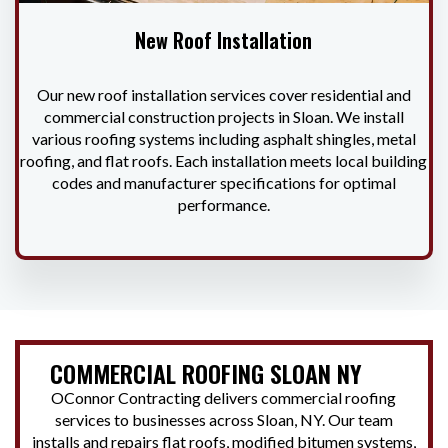
New Roof Installation
Our new roof installation services cover residential and
commercial construction projects in Sloan. We install
various roofing systems including asphalt shingles, metal
roofing, and flat roofs. Each installation meets local building
codes and manufacturer specifications for optimal
performance.
COMMERCIAL ROOFING SLOAN NY
OConnor Contracting delivers commercial roofing
services to businesses across Sloan, NY. Our team
installs and repairs flat roofs, modified bitumen systems,