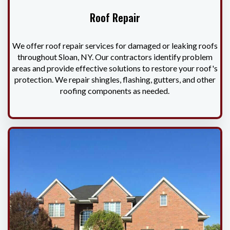
Roof Repair
We offer roof repair services for damaged or leaking roofs
throughout Sloan, NY. Our contractors identify problem
areas and provide effective solutions to restore your roof's
protection. We repair shingles, flashing, gutters, and other
roofing components as needed.