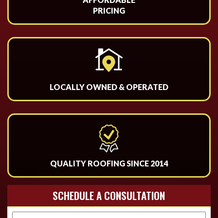
PRICING
LOCALLY OWNED & OPERATED
QUALITY ROOFING SINCE 2014
SCHEDULE A CONSULTATION
Name