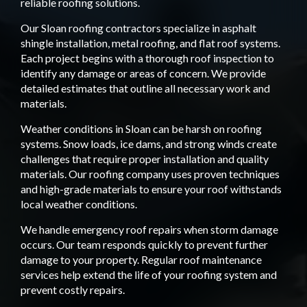
reliable roofing solutions.
Our Sloan roofing contractors specialize in asphalt
shingle installation, metal roofing, and flat roof systems.
Each project begins with a thorough roof inspection to
identify any damage or areas of concern. We provide
detailed estimates that outline all necessary work and
materials.
Weather conditions in Sloan can be harsh on roofing
systems. Snow loads, ice dams, and strong winds create
challenges that require proper installation and quality
materials. Our roofing company uses proven techniques
and high-grade materials to ensure your roof withstands
local weather conditions.
We handle emergency roof repairs when storm damage
occurs. Our team responds quickly to prevent further
damage to your property. Regular roof maintenance
services help extend the life of your roofing system and
prevent costly repairs.