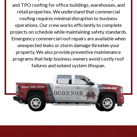
and TPO roofing for office buildings, warehouses, and
retail properties. We understand that commercial
roofing requires minimal disruption to business
operations. Our crew works efficiently to complete
projects on schedule while maintaining safety standards.
Emergency commercial roof repairs are available when
unexpected leaks or storm damage threaten your
property. We also provide preventive maintenance
programs that help business owners avoid costly roof
failures and extend system lifespan.