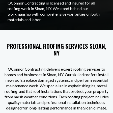
OConnor Contracting is licensed and insured for all
roofing work in Sloan, NY. We stand behind our
workmanship with comprehensive warranties on both
materials and labor.
PROFESSIONAL ROOFING SERVICES SLOAN,
NY
OConnor Contracting delivers expert roofing services to
homes and businesses in Sloan, NY. Our skilled roofers install
new roofs, replace damaged systems, and perform essential
maintenance work. We specialize in asphalt shingles, metal
roofing, and flat roof installations that protect your property
from harsh weather conditions. Each roofing project includes
quality materials and professional installation techniques
designed for long-lasting performance in the Sloan climate.