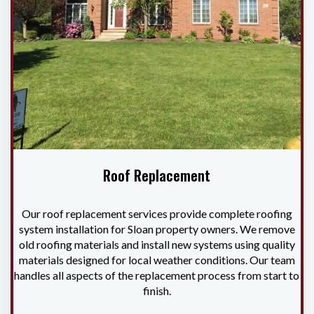
Roof Replacement
Our roof replacement services provide complete roofing
system installation for Sloan property owners. We remove
old roofing materials and install new systems using quality
materials designed for local weather conditions. Our team
handles all aspects of the replacement process from start to
finish.