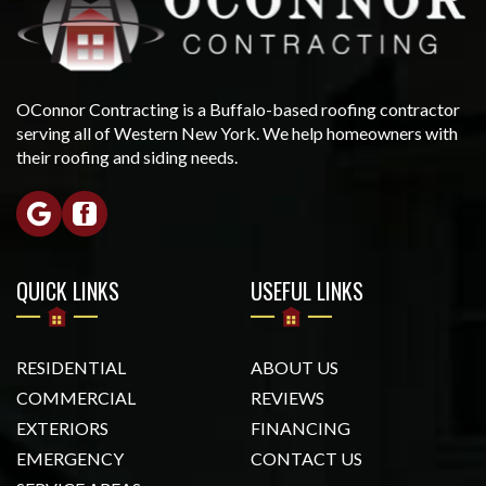
OConnor Contracting is a Buffalo-based roofing contractor
serving all of Western New York. We help homeowners with
their roofing and siding needs.
QUICK LINKS
USEFUL LINKS
RESIDENTIAL
ABOUT US
COMMERCIAL
REVIEWS
EXTERIORS
FINANCING
EMERGENCY
CONTACT US