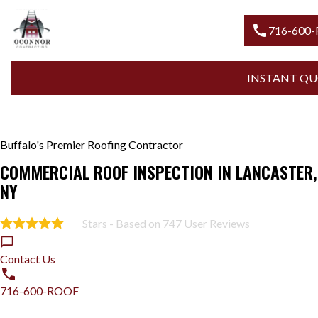
call
716-600
INSTANT QU
Buffalo's Premier Roofing Contractor
COMMERCIAL ROOF INSPECTION IN LANCASTER,
NY
Stars - Based on
747
User Reviews
5.0
Contact Us
716-600-ROOF