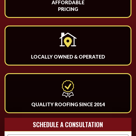
AFFORDABLE
PRICING
LOCALLY OWNED & OPERATED
QUALITY ROOFING SINCE 2014
SCHEDULE A CONSULTATION