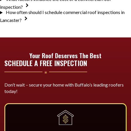
inspection?
How often should I schedule commercial roof inspections in
Lancaster?
Your Roof Deserves The Best
SCHEDULE A FREE INSPECTION
Don’t wait – secure your home with Buffalo’s leading roofers
today!