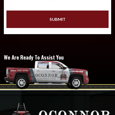
We Are Ready To Assist You