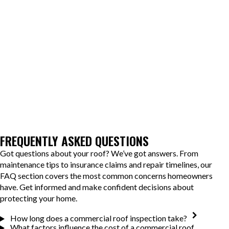
Scheduling before winter helps ensure your building is ready for
heavy snow, while spring evaluations catch damage from the cold
season before warm weather accelerates deterioration.
OConnor Contracting helps Lancaster, NY, property owners
extend the lifespan of their roofing systems and reduce long-term
repair costs. When you're ready to get a clear picture of your
roof's condition, reach out to schedule your inspection.
FREQUENTLY ASKED QUESTIONS
Got questions about your roof? We’ve got answers. From
maintenance tips to insurance claims and repair timelines, our
FAQ section covers the most common concerns homeowners
have. Get informed and make confident decisions about
protecting your home.
How long does a commercial roof inspection take?
What factors influence the cost of a commercial roof