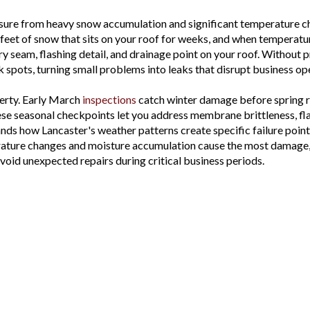
essure from heavy snow accumulation and significant temperature c
feet of snow that sits on your roof for weeks, and when temperature
very seam, flashing detail, and drainage point on your roof. Witho
k spots, turning small problems into leaks that disrupt business 
erty. Early March
inspections
catch winter damage before spring ra
ese seasonal checkpoints let you address membrane brittleness, fl
s how Lancaster's weather patterns create specific failure poin
rature changes and moisture accumulation cause the most damage,
void unexpected repairs during critical business periods.