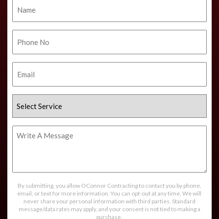
Name
Phone
No.
Email
Select
Service
Write
A
Message
By submitting, you allow OConnor Contracting to contact you by phone,
email, or text for more information. You can opt-out at any time. We will
never share your personal information with third parties. Standard
message/data rates may apply, and your consent is not tied to making a
purchase.