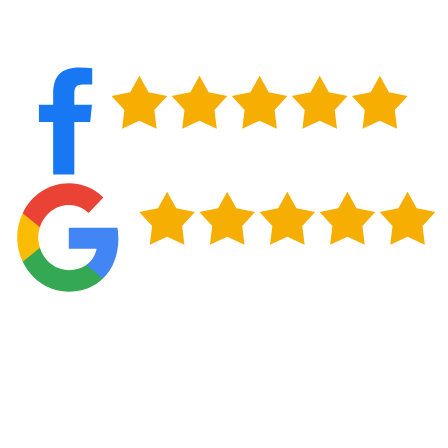
PROTECT YOUR INVESTMENT IN LANCASTER, NY
Commercial properties throughout Lancaster rely on proactive
roof maintenance to avoid disruptions and protect what's inside.
Regular inspections catch small issues before they turn into leaks
that damage inventory, equipment, or tenant spaces. Detailed
reports also provide documentation you can use for property
records, budgeting discussions, and insurance purposes.