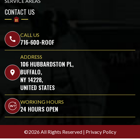
SERVICE AREAS
CONTACT US
CALL US
call
716-600-ROOF
ADDRESS
106 HUBBARDSTON PL,
BUFFALO,
location_on
NY 14228,
UNITED STATES
WORKING HOURS
24 HOURS OPEN
©2026 All Rights Reserved |
Privacy Policy