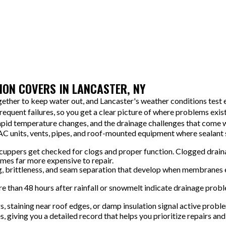
We organize any maintenance or repairs by priority so you can
plan and budget in a practical way. You will know what needs
attention now and what can wait, which avoids surprises later.
ON COVERS IN LANCASTER, NY
ther to keep water out, and Lancaster's weather conditions test e
equent failures, so you get a clear picture of where problems exis
rapid temperature changes, and the drainage challenges that come 
AC units, vents, pipes, and roof-mounted equipment where sealant
cuppers get checked for clogs and proper function. Clogged drainag
omes far more expensive to repair.
g, brittleness, and seam separation that develop when membranes
than 48 hours after rainfall or snowmelt indicate drainage proble
s, staining near roof edges, or damp insulation signal active prob
 giving you a detailed record that helps you prioritize repairs a