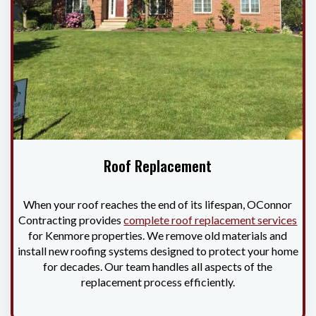
Roof Replacement
When your roof reaches the end of its lifespan, OConnor
Contracting provides
complete roof replacement services
for Kenmore properties. We remove old materials and
install new roofing systems designed to protect your home
for decades. Our team handles all aspects of the
replacement process efficiently.