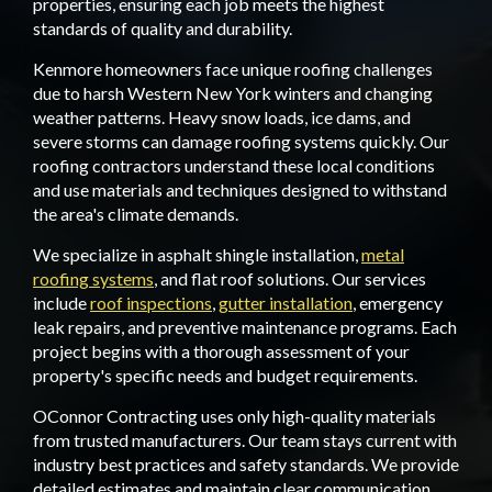
properties, ensuring each job meets the highest
standards of quality and durability.
Kenmore homeowners face unique roofing challenges
due to harsh Western New York winters and changing
weather patterns. Heavy snow loads, ice dams, and
severe storms can damage roofing systems quickly. Our
roofing contractors understand these local conditions
and use materials and techniques designed to withstand
the area's climate demands.
We specialize in asphalt shingle installation,
metal
roofing systems
, and flat roof solutions. Our services
include
roof inspections
,
gutter installation
, emergency
leak repairs, and preventive maintenance programs. Each
project begins with a thorough assessment of your
property's specific needs and budget requirements.
OConnor Contracting uses only high-quality materials
from trusted manufacturers. Our team stays current with
industry best practices and safety standards. We provide
detailed estimates and maintain clear communication