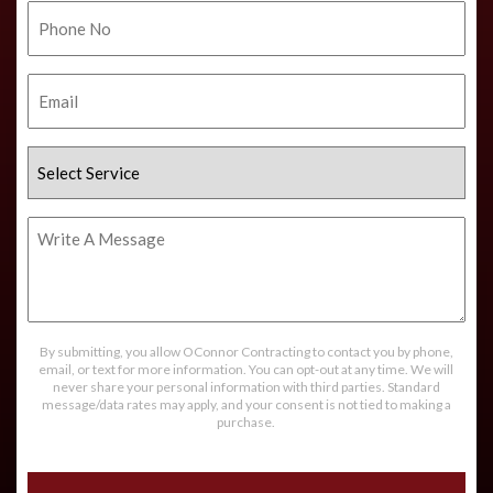
Phone
No.
Email
Select
Service
Write
A
Message
By submitting, you allow OConnor Contracting to contact you by phone,
email, or text for more information. You can opt-out at any time. We will
never share your personal information with third parties. Standard
message/data rates may apply, and your consent is not tied to making a
purchase.