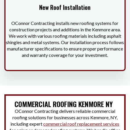
New Roof Installation
OConnor Contracting installs new roofing systems for
construction projects and additions in the Kenmore area.
We work with various roofing materials including asphalt
shingles and metal systems. Our installation process follows
manufacturer specifications to ensure proper performance
and warranty coverage for your investment.
COMMERCIAL ROOFING KENMORE NY
OConnor Contracting delivers reliable commercial
roofing solutions for businesses across Kenmore, NY,
including expert
commercial roof replacement services