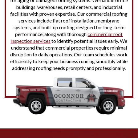
for aging or damaged roofing systems. We handle office
buildings, warehouses, retail centers, and industrial
facilities with proven expertise. Our commercial roofing
services include flat roof installation, membrane
systems, and built-up roofing designed for long-term
performance, along with thorough
commercial roof
inspection services
to identify potential issues early. We
understand that commercial properties require minimal
disruption to daily operations. Our team schedules work
efficiently to keep your business running smoothly while
addressing roofing needs promptly and professionally.