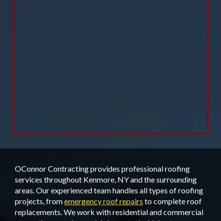
OConnor Contracting provides professional roofing
services throughout Kenmore, NY and the surrounding
areas. Our experienced team handles all types of roofing
projects, from
emergency roof repairs
to complete roof
replacements. We work with residential and commercial