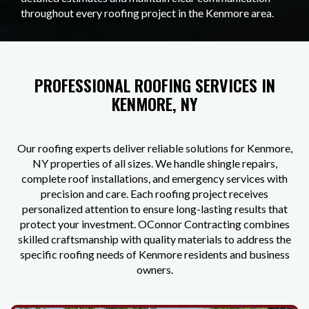
throughout every roofing project in the Kenmore area.
PROFESSIONAL ROOFING SERVICES IN
KENMORE, NY
Our roofing experts deliver reliable solutions for Kenmore,
NY properties of all sizes. We handle shingle repairs,
complete roof installations, and emergency services with
precision and care. Each roofing project receives
personalized attention to ensure long-lasting results that
protect your investment. OConnor Contracting combines
skilled craftsmanship with quality materials to address the
specific roofing needs of Kenmore residents and business
owners.