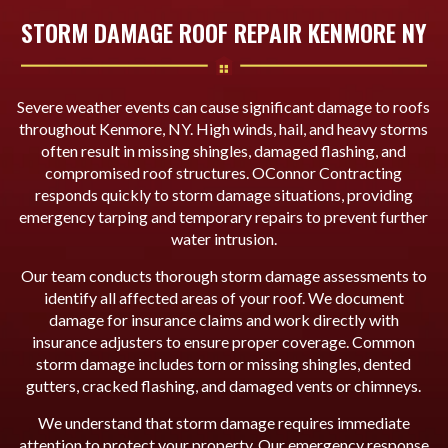
STORM DAMAGE ROOF REPAIR KENMORE NY
Severe weather events can cause significant damage to roofs
throughout Kenmore, NY. High winds, hail, and heavy storms
often result in missing shingles, damaged flashing, and
compromised roof structures. OConnor Contracting
responds quickly to storm damage situations, providing
emergency tarping and temporary repairs to prevent further
water intrusion.
Our team conducts thorough storm damage assessments to
identify all affected areas of your roof. We document
damage for insurance claims and work directly with
insurance adjusters to ensure proper coverage. Common
storm damage includes torn or missing shingles, dented
gutters, cracked flashing, and damaged vents or chimneys.
We understand that storm damage requires immediate
attention to protect your property. Our emergency response