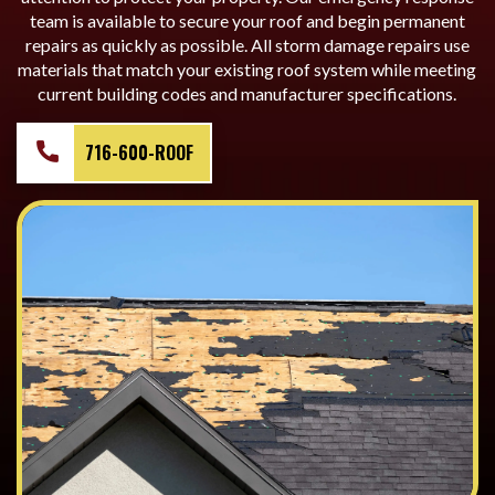
team is available to secure your roof and begin permanent
repairs as quickly as possible. All storm damage repairs use
materials that match your existing roof system while meeting
current building codes and manufacturer specifications.
716-600-ROOF