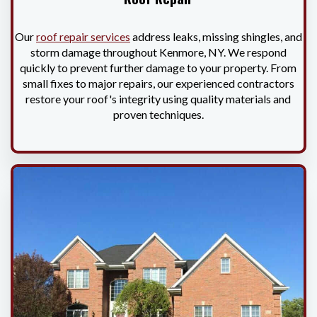
Our
roof repair services
address leaks, missing shingles, and
storm damage throughout Kenmore, NY. We respond
quickly to prevent further damage to your property. From
small fixes to major repairs, our experienced contractors
restore your roof's integrity using quality materials and
proven techniques.