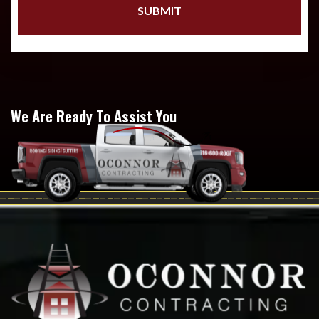
We Are Ready To Assist You