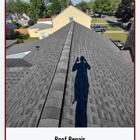
Roof Repair