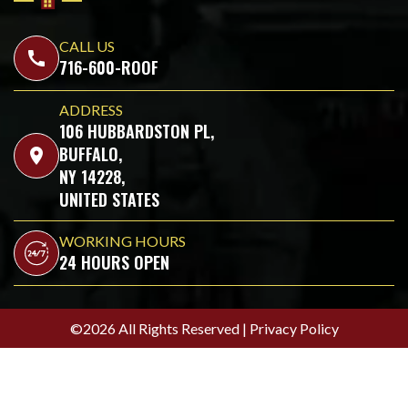
CALL US
call
716-600-ROOF
ADDRESS
106 HUBBARDSTON PL,
BUFFALO,
location_on
NY 14228,
UNITED STATES
WORKING HOURS
24 HOURS OPEN
©2026 All Rights Reserved |
Privacy Policy