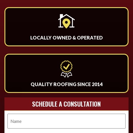
LOCALLY OWNED & OPERATED
QUALITY ROOFING SINCE 2014
SCHEDULE A CONSULTATION
Name