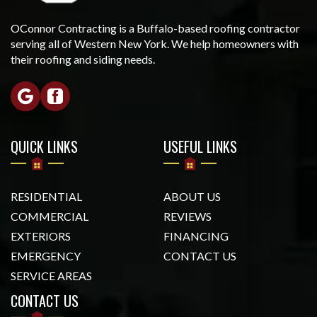
OConnor Contracting is a Buffalo-based roofing contractor
serving all of Western New York. We help homeowners with
their roofing and siding needs.
QUICK LINKS
USEFUL LINKS
RESIDENTIAL
ABOUT US
COMMERCIAL
REVIEWS
EXTERIORS
FINANCING
EMERGENCY
CONTACT US
SERVICE AREAS
CONTACT US