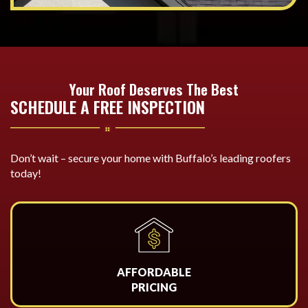
Your Roof Deserves The Best
SCHEDULE A FREE INSPECTION
Don’t wait – secure your home with Buffalo’s leading roofers
today!
AFFORDABLE
PRICING