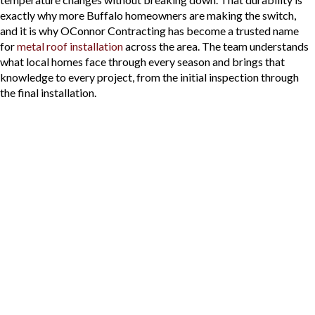
exactly why more Buffalo homeowners are making the switch,
and it is why OConnor Contracting has become a trusted name
for
metal roof installation
across the area. The team understands
what local homes face through every season and brings that
knowledge to every project, from the initial inspection through
the final installation.