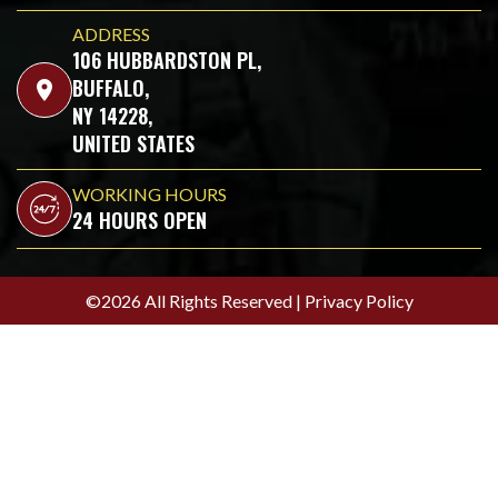
ADDRESS
106 HUBBARDSTON PL,
BUFFALO,
location_on
NY 14228,
UNITED STATES
WORKING HOURS
24 HOURS OPEN
©2026 All Rights Reserved |
Privacy Policy