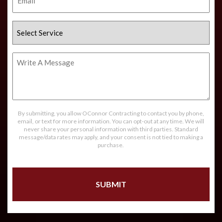
Select
Service
Write
A
Message
By submitting, you allow OConnor Contracting to contact you by phone,
email, or text for more information. You can opt-out at any time. We will
never share your personal information with third parties. Standard
message/data rates may apply, and your consent is not tied to making a
purchase.