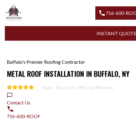
call
716-600-RO
INSTANT QUOT
Buffalo's Premier Roofing Contractor
METAL ROOF INSTALLATION IN BUFFALO, NY
Stars - Based on
748
User Reviews
5.0
Contact Us
716-600-ROOF