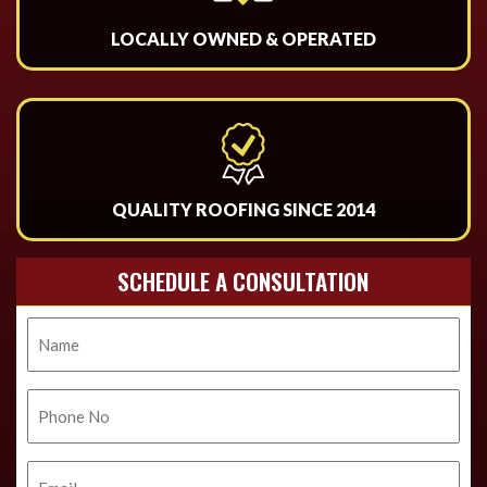
LOCALLY OWNED & OPERATED
QUALITY ROOFING SINCE 2014
SCHEDULE A CONSULTATION
Name
Phone
No.
Email