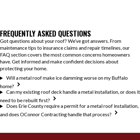
FREQUENTLY ASKED QUESTIONS
Got questions about your roof? We’ve got answers. From
maintenance tips to insurance claims and repair timelines, our
FAQ section covers the most common concerns homeowners
have. Get informed and make confident decisions about
protecting your home.
Will a metal roof make ice damming worse on my Buffalo
home?
Can my existing roof deck handle a metal installation, or does it
need to be rebuilt first?
Does Erie County require a permit for a metal roof installation,
and does OConnor Contracting handle that process?