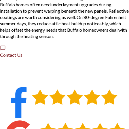
Buffalo homes often need underlayment upgrades during
installation to prevent warping beneath the new panels. Reflective
coatings are worth considering as well. On 80-degree Fahrenheit
summer days, they reduce attic heat buildup noticeably, which
helps offset the energy needs that Buffalo homeowners deal with
through the heating season.
Contact Us