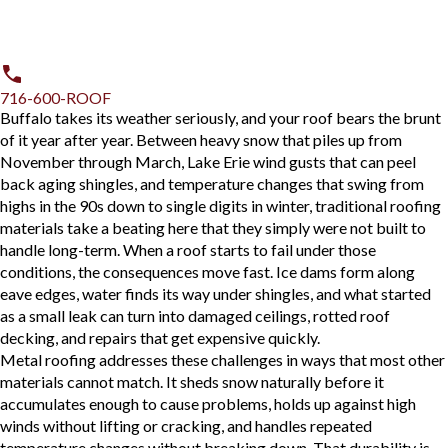
716-600-ROOF
Buffalo takes its weather seriously, and your roof bears the brunt
of it year after year. Between heavy snow that piles up from
November through March, Lake Erie wind gusts that can peel
back aging shingles, and temperature changes that swing from
highs in the 90s down to single digits in winter, traditional roofing
materials take a beating here that they simply were not built to
handle long-term. When a roof starts to fail under those
conditions, the consequences move fast. Ice dams form along
eave edges, water finds its way under shingles, and what started
as a small leak can turn into damaged ceilings, rotted roof
decking, and repairs that get expensive quickly.
Metal roofing addresses these challenges in ways that most other
materials cannot match. It sheds snow naturally before it
accumulates enough to cause problems, holds up against high
winds without lifting or cracking, and handles repeated
temperature changes without breaking down. That durability is