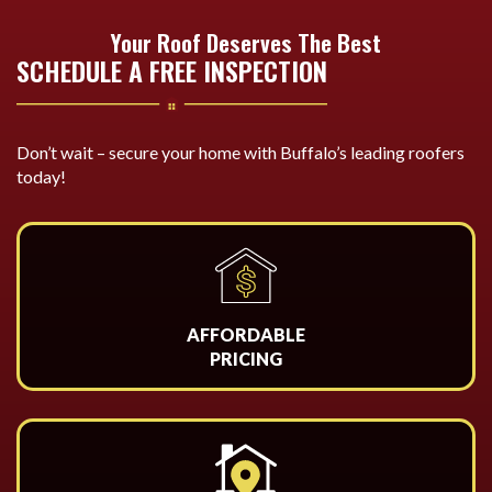
Your Roof Deserves The Best
SCHEDULE A FREE INSPECTION
Don’t wait – secure your home with Buffalo’s leading roofers
today!
AFFORDABLE
PRICING