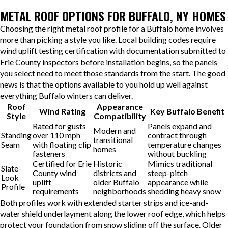
METAL ROOF OPTIONS FOR BUFFALO, NY HOMES
Choosing the right metal roof profile for a Buffalo home involves
more than picking a style you like. Local building codes require
wind uplift testing certification with documentation submitted to
Erie County inspectors before installation begins, so the panels
you select need to meet those standards from the start. The good
news is that the options available to you hold up well against
everything Buffalo winters can deliver.
Roof
Appearance
Wind Rating
Key Buffalo Benefit
Style
Compatibility
Rated for gusts
Panels expand and
Modern and
Standing
over 110 mph
contract through
transitional
Seam
with floating clip
temperature changes
homes
fasteners
without buckling
Certified for Erie
Historic
Mimics traditional
Slate-
County wind
districts and
steep-pitch
Look
uplift
older Buffalo
appearance while
Profile
requirements
neighborhoods
shedding heavy snow
Both profiles work with extended starter strips and ice-and-
water shield underlayment along the lower roof edge, which helps
protect your foundation from snow sliding off the surface. Older