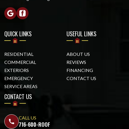
QUICK LINKS
USEFUL LINKS
RESIDENTIAL
ABOUT US
COMMERCIAL
REVIEWS
EXTERIORS
FINANCING
EMERGENCY
CONTACT US
SERVICE AREAS
CONTACT US
CALL US
call
716-600-ROOF