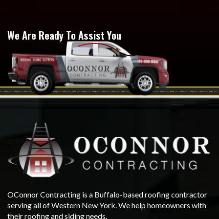
We Are Ready To Assist You
OConnor Contracting is a Buffalo-based roofing contractor
serving all of Western New York. We help homeowners with
their roofing and siding needs.