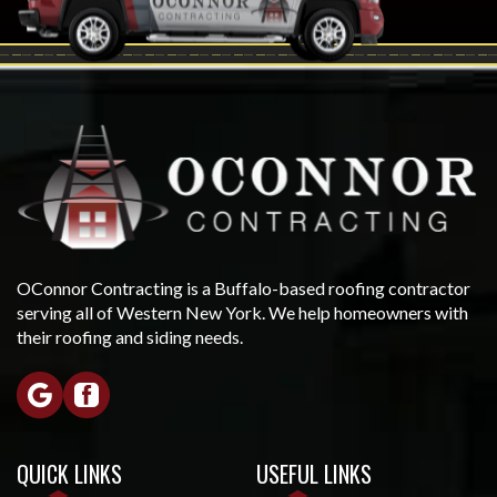
OConnor Contracting is a Buffalo-based roofing contractor
serving all of Western New York. We help homeowners with
their roofing and siding needs.
QUICK LINKS
USEFUL LINKS