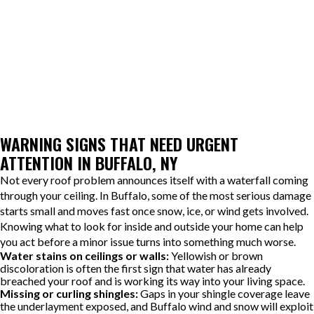
After repairs are completed, the cause of the failure is explained
along with areas that may require future monitoring. Older
roofing systems can have multiple vulnerable points, so guidance
is provided on what to watch for to help prevent similar issues
from developing unnoticed.
WARNING SIGNS THAT NEED URGENT
ATTENTION IN BUFFALO, NY
Not every roof problem announces itself with a waterfall coming
through your ceiling. In Buffalo, some of the most serious damage
starts small and moves fast once snow, ice, or wind gets involved.
Knowing what to look for inside and outside your home can help
you act before a minor issue turns into something much worse.
Water stains on ceilings or walls:
Yellowish or brown
discoloration is often the first sign that water has already
breached your roof and is working its way into your living space.
Missing or curling shingles:
Gaps in your shingle coverage leave
the underlayment exposed, and Buffalo wind and snow will exploit