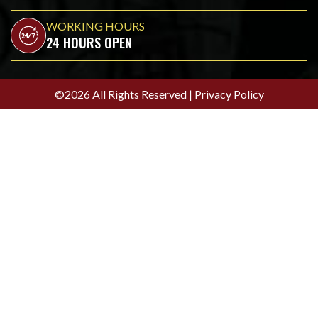
WORKING HOURS
24 HOURS OPEN
©2026 All Rights Reserved |
Privacy Policy