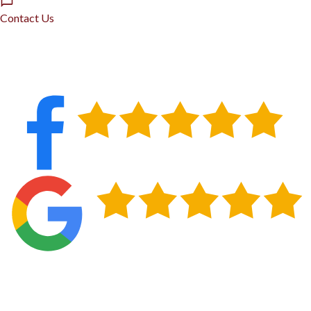
Contact Us
GET EMERGENCY ROOFING HANDLED IN
BUFFALO, NY
Buffalo roofs take a beating that homeowners in milder climates