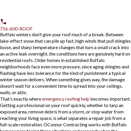
716-600-ROOF
Buffalo winters don’t give your roof much of a break. Between
lake-effect snow that can pile up fast, high winds that pull shingles
loose, and sharp temperature changes that turn a small crack into
an active leak overnight, the conditions here are genuinely hard on
residential roofs. Older homes in established Buffalo
neighborhoods face even more pressure, since aging shingles and
flashing have less tolerance for the kind of punishment a typical
winter season delivers. When something gives way, the damage
doesn’t wait for a convenient time to spread into your ceilings,
walls, or attic.
That’s exactly where
emergency roofing help
becomes important.
Getting a professional on your roof quickly, whether to tarp an
exposed area, remove debris from a storm, or stop water from
reaching your living space, is what separates a repair job from a
full-scale restoration. OConnor Contracting works with Buffalo
homeowners facing these situations and responds when the