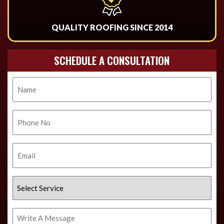
QUALITY ROOFING SINCE 2014
SCHEDULE A CONSULTATION
Name
Phone
No.
Email
Select
Service
Write
A