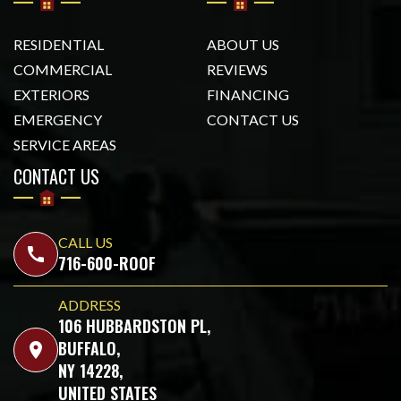
RESIDENTIAL
ABOUT US
COMMERCIAL
REVIEWS
EXTERIORS
FINANCING
EMERGENCY
CONTACT US
SERVICE AREAS
CONTACT US
CALL US
call
716-600-ROOF
ADDRESS
106 HUBBARDSTON PL,
BUFFALO,
location_on
NY 14228,
UNITED STATES