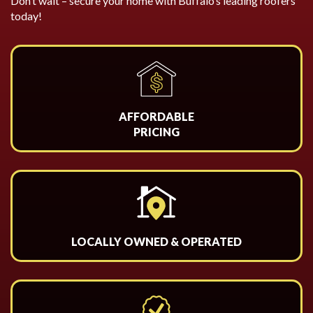
Don’t wait – secure your home with Buffalo’s leading roofers
today!
AFFORDABLE
PRICING
LOCALLY OWNED & OPERATED