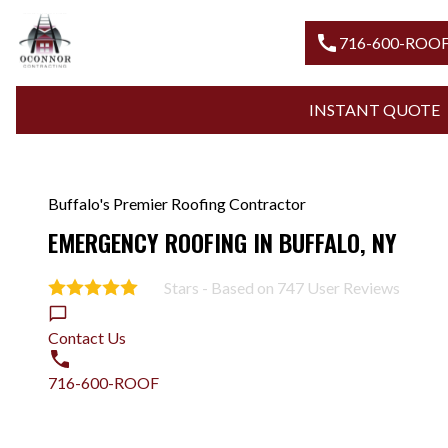
call
716-
INSTANT
Buffalo's Premier Roofing Contractor
EMERGENCY ROOFING IN BUFFALO, NY
Stars - Based on
747
User Reviews
5.0
Contact Us
716-600-ROOF