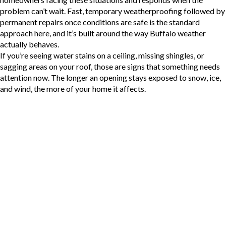
problem can’t wait. Fast, temporary weatherproofing followed by
permanent repairs once conditions are safe is the standard
approach here, and it’s built around the way Buffalo weather
actually behaves.
If you’re seeing water stains on a ceiling, missing shingles, or
sagging areas on your roof, those are signs that something needs
attention now. The longer an opening stays exposed to snow, ice,
and wind, the more of your home it affects.