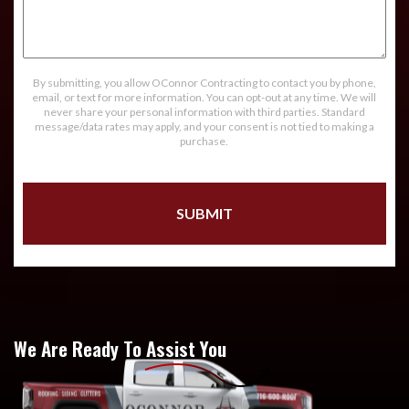
Message
By submitting, you allow OConnor Contracting to contact you by phone,
email, or text for more information. You can opt-out at any time. We will
never share your personal information with third parties. Standard
message/data rates may apply, and your consent is not tied to making a
purchase.
We Are Ready To Assist You