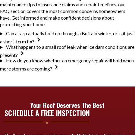
maintenance tips to insurance claims and repair timelines, our
FAQ section covers the most common concerns homeowners
have. Get informed and make confident decisions about
protecting your home.
Can a tarp actually hold up through a Buffalo winter, or is it just
a short-term fix?
What happens to a small roof leak when ice dam conditions are
present?
How do you know whether an emergency repair will hold when
more storms are coming?
Your Roof Deserves The Best
SCHEDULE A FREE INSPECTION