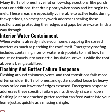
Many Buffalo homes have flat or low-slope sections, like porch
roofs or additions, that drain poorly when snow and ice begin to
melt. These areas are especially vulnerable to active leaks during
thaw periods, so emergency work addresses sealing these
sections and protecting their edges and gaps before water finds a
way through.
Interior Water Containment
When water is already inside your home, stopping the spread
matters as much as patching the roof itself. Emergency roofing
includes containing interior water entry points to limit how far
moisture travels into your attic, insulation, or walls while the roof
above is being stabilized.
Flashing And Gutter Failure Response
Flashing around chimneys, vents, and roof transitions fails more
often on older Buffalo homes, and gutters pulled loose by heavy
snow or ice can leave roof edges exposed. Emergency response
addresses these specific failure points directly, since an open
flashing joint or detached gutter section can feed water into your
home just as quickly as a missing shingle.