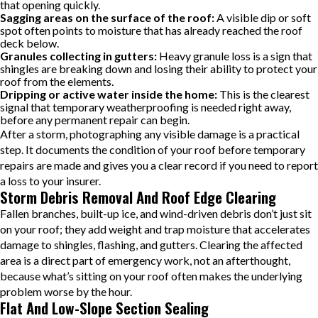
that opening quickly.
Sagging areas on the surface of the roof:
A visible dip or soft
spot often points to moisture that has already reached the roof
deck below.
Granules collecting in gutters:
Heavy granule loss is a sign that
shingles are breaking down and losing their ability to protect your
roof from the elements.
Dripping or active water inside the home:
This is the clearest
signal that temporary weatherproofing is needed right away,
before any permanent repair can begin.
After a storm, photographing any visible damage is a practical
step. It documents the condition of your roof before temporary
repairs are made and gives you a clear record if you need to report
a loss to your insurer.
Storm Debris Removal And Roof Edge Clearing
Fallen branches, built-up ice, and wind-driven debris don’t just sit
on your roof; they add weight and trap moisture that accelerates
damage to shingles, flashing, and gutters. Clearing the affected
area is a direct part of emergency work, not an afterthought,
because what’s sitting on your roof often makes the underlying
problem worse by the hour.
Flat And Low-Slope Section Sealing