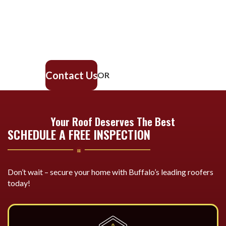
Our experienced roofing team provides fast, reliable service,
high-quality materials, and lasting results. Ensure your home
stays safe, secure, and looking great—contact us today for a
free estimate.
Contact Us
OR
716-600-ROOF
Your Roof Deserves The Best
SCHEDULE A FREE INSPECTION
Don’t wait – secure your home with Buffalo’s leading roofers
today!