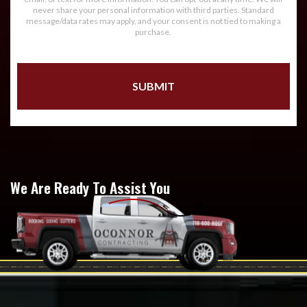
never share your personal information with third parties. Standard
message/data rates may apply, and your consent is not tied to making a
purchase.
We Are Ready To Assist You