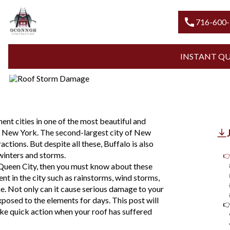
Blogs
Roof Storm Damage
WHAT TO DO WHEN ROOF STO
call
716-600
YOUR HOME
INSTANT Q
Updated
August 7, 2026
ent cities in one of the most beautiful and
, New York. The second-largest city of New
ctions. But despite all these, Buffalo is also
winters and storms.
👉
 Queen City, then you must know about these
nt in the city such as rainstorms, wind storms,
e. Not only can it cause serious damage to your
xposed to the elements for days. This post will
👉
ke quick action when your roof has suffered