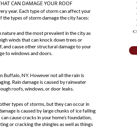
 THAT CAN DAMAGE YOUR ROOF
ery year. Each type of storm can affect your
of the types of storm damage the city faces:
👉
 nature and the most prevalent in the city as
high winds that can knock down trees or
of, and cause other structural damage to your
ge to windows and doors.
 Buffalo, NY. However not all the rain is
ging. Rain damage is caused by rainwater
ough roofs, windows, or door leaks.
ther types of storms, but they can occur in
 damage
is caused by large chunks of ice falling
l can cause cracks in your home’s foundation,
ting or cracking the shingles as well as things