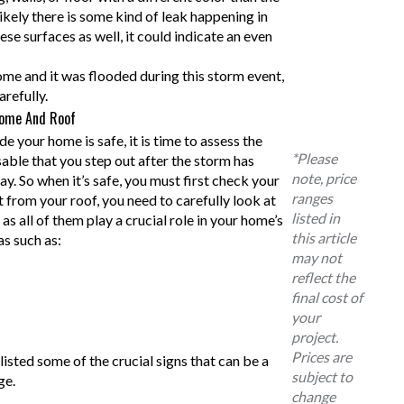
s likely there is some kind of leak happening in
ese surfaces as well, it could indicate an even
ome and it was flooded during this storm event,
arefully.
Home And Roof
e your home is safe, it is time to assess the
*Please
sable that you step out after the storm has
note, price
y. So when it’s safe, you must first check your
ranges
 from your roof, you need to carefully look at
listed in
 as all of them play a crucial role in your home’s
this article
as such as:
may not
reflect the
final cost of
your
project.
Prices are
listed some of the crucial signs that can be a
subject to
ge.
change