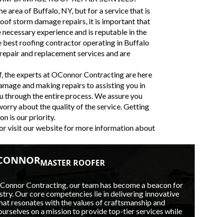
 area of Buffalo, NY, but for a service that is
oof storm damage repairs, it is important that
e necessary experience and is reputable in the
 best roofing contractor operating in Buffalo
 repair and replacement services and are
f, the experts at OConnor Contracting are here
amage and making repairs to assisting you in
u through the entire process. We assure you
 worry about the quality of the service. Getting
n is our priority.
or visit our website for more information about
'CONNOR
MASTER ROOFER
OConnor Contracting, our team has become a beacon for
stry. Our core competencies lie in delivering innovative
hat resonates with the values of craftsmanship and
ourselves on a mission to provide top-tier services while