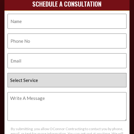
SCHEDULE A CONSULTATION
Name
Phone
No.
Email
Select
Service
Write
A
Message
By submitting, you allow OConnor Contracting to contact you by phone,
email, or text for more information. You can opt-out at any time. We will