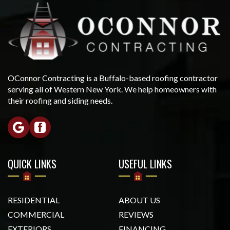
OConnor Contracting is a Buffalo-based roofing contractor
serving all of Western New York. We help homeowners with
their roofing and siding needs.
QUICK LINKS
USEFUL LINKS
RESIDENTIAL
ABOUT US
COMMERCIAL
REVIEWS
EXTERIORS
FINANCING