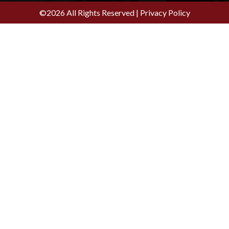
©2026 All Rights Reserved |
Privacy Policy