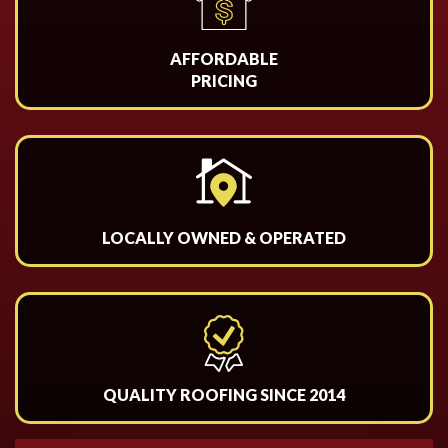
AFFORDABLE
PRICING
LOCALLY OWNED & OPERATED
QUALITY ROOFING SINCE 2014