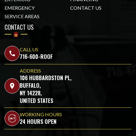
EMERGENCY
CONTACT US
SERVICE AREAS
CONTACT US
CALL US
call
716-600-ROOF
ADDRESS
106 HUBBARDSTON PL,
BUFFALO,
location_on
NY 14228,
UNITED STATES
WORKING HOURS
24 HOURS OPEN