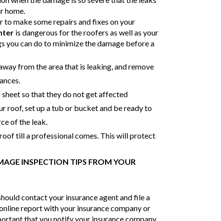
ur home.
ter to make some repairs and fixes on your
nter
is dangerous for the roofers as well as your
gs you can do to minimize the damage before a
way from the area that is leaking, and remove
iances.
c sheet so that they do not get affected
our roof, set up a tub or bucket and be ready to
ce of the leak.
 roof till a professional comes. This will protect
AGE INSPECTION TIPS FROM YOUR
should contact your insurance agent and file a
n online report with your insurance company or
important that you notify your insurance company