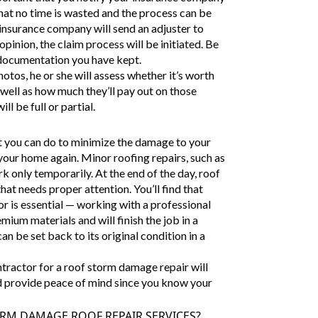
hat no time is wasted and the process can be
 insurance company will send an adjuster to
pinion, the claim process will be initiated. Be
 documentation you have kept.
otos, he or she will assess whether it’s worth
s well as how much they’ll pay out on those
l be full or partial.
at you can do to minimize the damage to your
your home again. Minor roofing repairs, such as
k only temporarily. At the end of the day, roof
hat needs proper attention. You’ll find that
or is essential — working with a professional
mium materials and will finish the job in a
an be set back to its original condition in a
ntractor for a roof storm damage repair will
and provide peace of mind since you know your
RM DAMAGE ROOF REPAIR SERVICES?