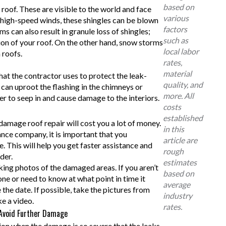
based on
 roof. These are visible to the world and face
various
g high-speed winds, these shingles can be blown
factors
ms can also result in granule loss of shingles;
such as
tion of your roof. On the other hand, snow storms
local labor
 roofs.
rates,
material
that the contractor uses to protect the leak-
quality, and
 can uproot the flashing in the chimneys or
more. All
er to seep in and cause damage to the interiors.
costs
established
 damage roof repair will cost you a lot of money.
in this
ance company, it is important that you
article are
This will help you get faster assistance and
rough
der.
estimates
ing photos of the damaged areas. If you aren’t
based on
e or need to know at what point in time it
average
 the date. If possible, take the pictures from
industry
e a video.
rates.
 Avoid Further Damage
on when the damage is so severe that the leaks