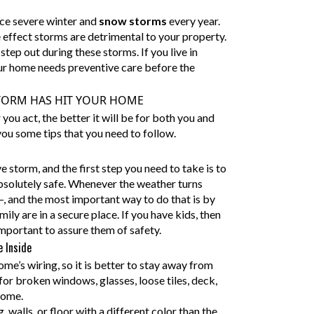
ce severe winter and
snow storms
every year.
 effect storms are detrimental to your property.
 step out during these storms. If you live in
our home needs preventive care before the
 STORM HAS HIT YOUR HOME
you act, the better it will be for both you and
you some tips that you need to follow.
 storm, and the first step you need to take is to
bsolutely safe. Whenever the weather turns
—, and the most important way to do that is by
ily are in a secure place. If you have kids, then
 important to assure them of safety.
 Inside
me’s wiring, so it is better to stay away from
for broken windows, glasses, loose tiles, deck,
home.
g, walls, or floor with a different color than the