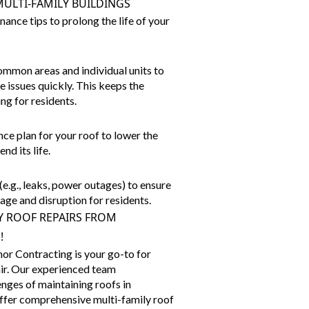
ULTI-FAMILY BUILDINGS
nce tips to prolong the life of your
ommon areas and individual units to
 issues quickly. This keeps the
ng for residents.
ce plan for your roof to lower the
d its life.
e.g., leaks, power outages) to ensure
ge and disruption for residents.
Y ROOF REPAIRS FROM
!
r Contracting is your go-to for
air. Our experienced team
nges of maintaining roofs in
offer comprehensive
multi-family roof