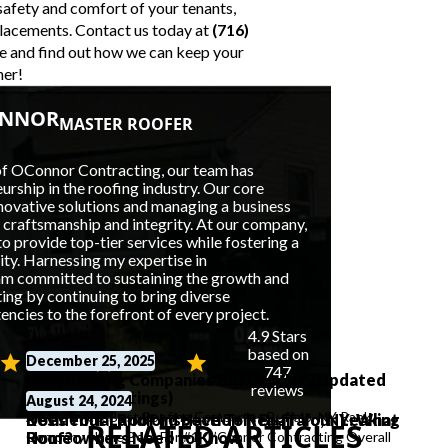
safety and comfort of your tenants,
placements. Contact us today at
(716)
e
and find out how we can keep your
her!
ONNOR
MASTER ROOFER
of OConnor Contracting, our team has
rship in the roofing industry. Our core
nnovative solutions and managing a business
f craftsmanship and integrity. At our company,
o provide top-tier services while fostering a
lity. Harnessing my expertise in
 am committed to sustaining the growth and
ng by continuing to bring diverse
cies to the forefront of every project.
4.9 Stars
based on
December 25, 2025
747
Best Roofing Companies Buffalo, NY (Updated
reviews
Reviews & Ratings)
July 6, 2026
August 24, 2024
At A Glance: Best Roofing Companies Buffalo, NY Rank
Residential Roof Inspection in Buffalo, NY: What
Does Your Landlord Have To Repair Your Leaking
RELATED ARTICLES
Company Name Best For #1 O’Connor Contracting Overall
Homeowners Need to Know
Roof?