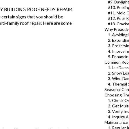
#9. Dayligh
#10. Peelin
Y BUILDING ROOF NEEDS REPAIR
#11. Mold 
e certain signs that you should be
#12. Poor R
lti-family roof
repair. Here are some
#13. Crack
Why Proactive
1. Avoiding
2. Extendin
3. Preservi
4. Improving
5. Enhancin
Common Roof 
1. Ice Dams
2. Snow Lo
3. Wind Da
4. Thermal
Seasonal Cons
Choosing The
1. Check O
2. Get Mult
3. Verify I
4. Inquire 
Maintenance T
1. Regular 