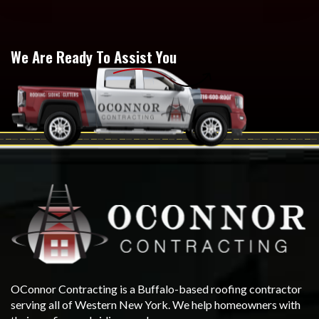
We Are Ready To Assist You
OConnor Contracting is a Buffalo-based roofing contractor
serving all of Western New York. We help homeowners with