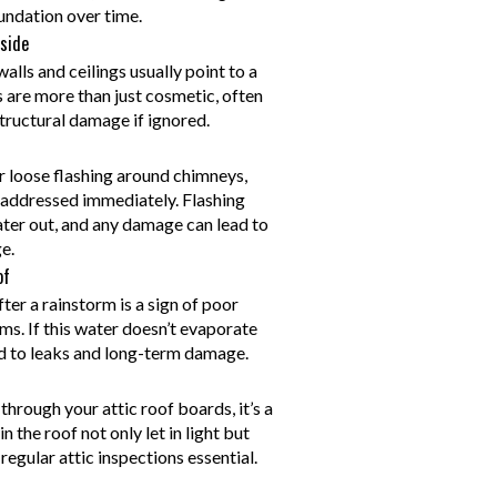
oundation over time.
side
lls and ceilings usually point to a
s are more than just cosmetic, often
tructural damage if ignored.
or loose flashing around chimneys,
e addressed immediately. Flashing
ater out, and any damage can lead to
e.
of
ter a rainstorm is a sign of poor
ms. If this water doesn’t evaporate
ead to leaks and long-term damage.
through your attic roof boards, it’s a
n the roof not only let in light but
egular attic inspections essential.