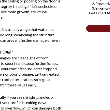
the ceiling or pooling on the floor is
2. Prevent
tegrity is failing. If left unchecked,
3. Emergen
s like mold growth, structural
Get Expert M
s.
it’s usually a sign that water has
too long, weakening the structure.
y can prevent further damage or even
e Growth
ingles are clear signs of roof
to seep in and cause further issues.
 your roof often indicates trapped
ge or poor drainage. Left untreated,
 roof deterioration, so regular
atch these issues early.
ally if you see shingle granules or
t your roof is breaking down.
 to overflow, which can damage both