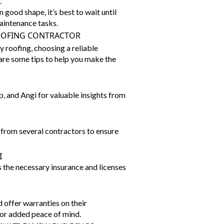
.
 good shape, it’s best to wait until
aintenance tasks.
OOFING CONTRACTOR
 roofing, choosing a reliable
 are some tips to help you make the
p, and Angi for valuable insights from
from several contractors to ensure
g
 the necessary insurance and licenses
 offer warranties on their
or added peace of mind.