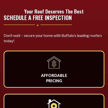
Your Roof Deserves The Best
SCHEDULE A FREE INSPECTION
Don’t wait – secure your home with Buffalo’s leading roofers
today!
AFFORDABLE
PRICING