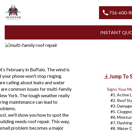
Blogs
Apartment Roof Leaks
DOES YOUR MULTI-FAMILY B
call
716-600-
REPAIR IN WNY?
INSTANT QU
Updated
July 31, 2026
t’s February in Buffalo. The wind is
d your phone won’t stop ringing.
Jump To 
are calling about leaks and water
se are common issues for multi-family
Signs Your Mu
#1. Active 
New York. The tough weather really
#2. Roof St
noring maintenance can lead to
#3. Damage
roblems.
#5. Clogge
post, we’ll show you how to spot the
#6. Moistur
uilding needs roof repair. This way,
#7. Flashin
a small problem becomes a major
#8. Water C