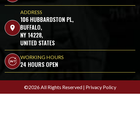
ADDRESS
106 HUBBARDSTON PL,
BUFFALO,
location_on
NY 14228,
UNITED STATES
WORKING HOURS
24 HOURS OPEN
©2026 All Rights Reserved |
Privacy Policy