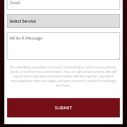
Select
Service
Write
A
Message
By submitting, you allow OConnor Contracting to contact you by phone,
email, or text for more information. You can opt-out at any time. We will
never share your personal information with third parties. Standard
message/data rates may apply, and your consent is not tied to making a
purchase.