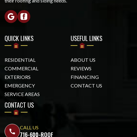
their roofing and siding needs.
QUICK LINKS
USEFUL LINKS
RESIDENTIAL
ABOUT US
COMMERCIAL
REVIEWS
EXTERIORS
FINANCING
EMERGENCY
CONTACT US
SERVICE AREAS
CONTACT US
CALL US
call
716-600-ROOF