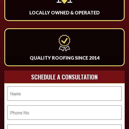
LOCALLY OWNED & OPERATED
QUALITY ROOFING SINCE 2014
SCHEDULE A CONSULTATION
Name
Phone
No.
Email