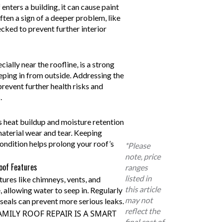
nters a building, it can cause paint
often a sign of a deeper problem, like
ecked to prevent further interior
ally near the roofline, is a strong
eeping in from outside. Addressing the
revent further health risks and
.
s heat buildup and moisture retention
material wear and tear. Keeping
ondition helps prolong your roof’s
*Please
note, price
oof Features
ranges
listed in
ures like chimneys, vents, and
this article
, allowing water to seep in. Regularly
may not
seals can prevent more serious leaks.
reflect the
MILY ROOF REPAIR IS A SMART
final cost of