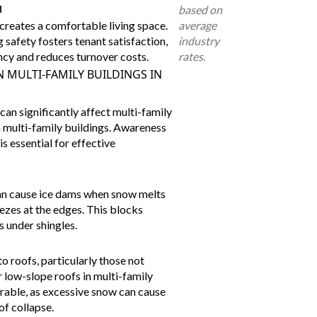
n
based on
creates a comfortable living space.
average
 safety fosters tenant satisfaction,
industry
cy and reduces turnover costs.
rates.
 MULTI-FAMILY BUILDINGS IN
an significantly affect multi-family
in multi-family buildings. Awareness
s essential for effective
an cause
ice dams
when snow melts
ezes at the edges. This blocks
s under shingles.
 roofs, particularly those not
r low-slope roofs in multi-family
erable, as excessive snow can cause
of collapse.