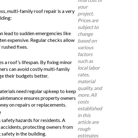
your
s, multi-family roof repair is a very
project.
lding:
Prices are
subject to
n lead to sudden emergencies like
change
often expensive. Regular checks allow
based on
 rushed fixes.
various
factors
such as
 a roof’s lifespan. By fixing minor
local labor
ners can avoid costly multi-family
rates,
e their budgets better.
material
quality, and
aterials need regular upkeep to keep
more. All
maintenance ensures property owners
costs
ney on repairs or replacements.
established
y
in this
safety hazards for residents. A
article are
f accidents, protecting owners from
rough
 safety in the building.
estimates