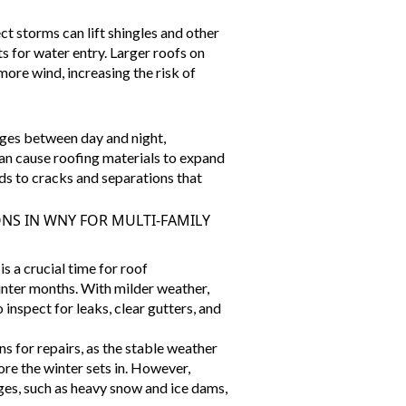
ct storms can lift shingles and other
s for water entry. Larger roofs on
 more wind, increasing the
risk of
ges between day and night,
 can cause roofing materials to expand
ads to cracks and separations that
NS IN WNY FOR MULTI-FAMILY
s a crucial time for roof
nter months. With milder weather,
o inspect for leaks, clear gutters, and
ons for repairs, as the stable weather
ore the winter sets in. However,
ges, such as heavy snow and ice dams,