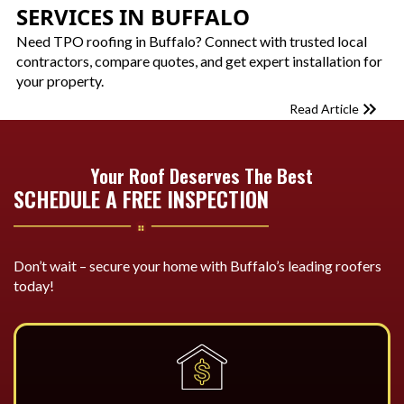
SERVICES IN BUFFALO
Need TPO roofing in Buffalo? Connect with trusted local
contractors, compare quotes, and get expert installation for
your property.
Read Article
Your Roof Deserves The Best
SCHEDULE A FREE INSPECTION
Don’t wait – secure your home with Buffalo’s leading roofers
today!