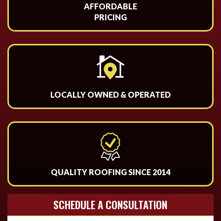
AFFORDABLE
PRICING
LOCALLY OWNED & OPERATED
QUALITY ROOFING SINCE 2014
SCHEDULE A CONSULTATION