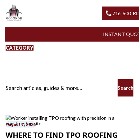
call
716-6
INSTANT
CATEGORY
TPO Roofing Services
In Buffalo
Search for:
August 7, 2026
WHERE TO FIND TPO ROOFING