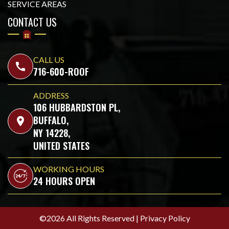
SERVICE AREAS
CONTACT US
CALL US
call
716-600-ROOF
ADDRESS
106 HUBBARDSTON PL,
BUFFALO,
location_on
NY 14228,
UNITED STATES
WORKING HOURS
24 HOURS OPEN
©2026 All Rights Reserved |
Privacy Policy