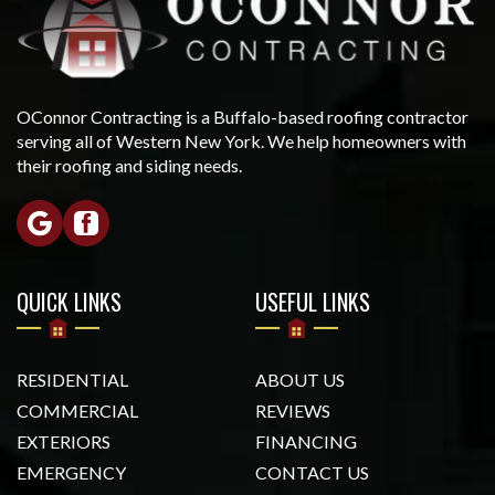
OConnor Contracting is a Buffalo-based roofing contractor
serving all of Western New York. We help homeowners with
their roofing and siding needs.
QUICK LINKS
USEFUL LINKS
RESIDENTIAL
ABOUT US
COMMERCIAL
REVIEWS
EXTERIORS
FINANCING
EMERGENCY
CONTACT US