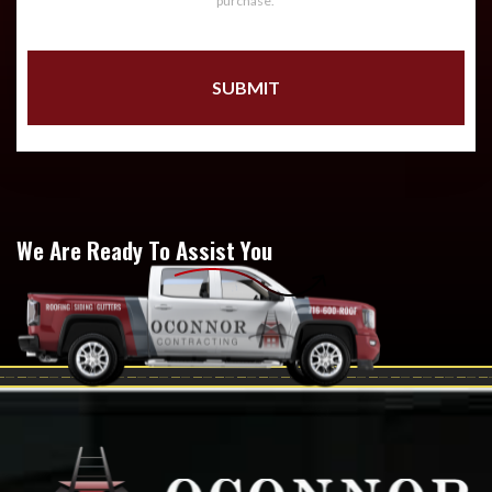
purchase.
We Are Ready To Assist You