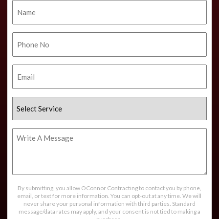
Name
Phone
No.
Email
Select
Service
Write
A
Message
By submitting, you allow OConnor Contracting to contact you by phone,
email, or text for more information. You can opt-out at any time. We will
never share your personal information with third parties. Standard
message/data rates may apply, and your consent is not tied to making a