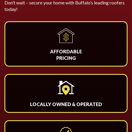
Don’t wait – secure your home with Buffalo’s leading roofers
today!
AFFORDABLE
PRICING
LOCALLY OWNED & OPERATED