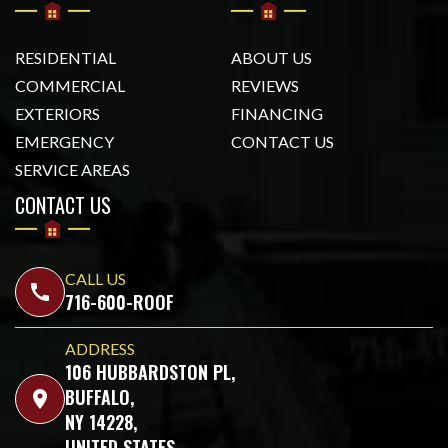
RESIDENTIAL
ABOUT US
COMMERCIAL
REVIEWS
EXTERIORS
FINANCING
EMERGENCY
CONTACT US
SERVICE AREAS
CONTACT US
CALL US
call
716-600-ROOF
ADDRESS
106 HUBBARDSTON PL,
BUFFALO,
location_on
NY 14228,
UNITED STATES