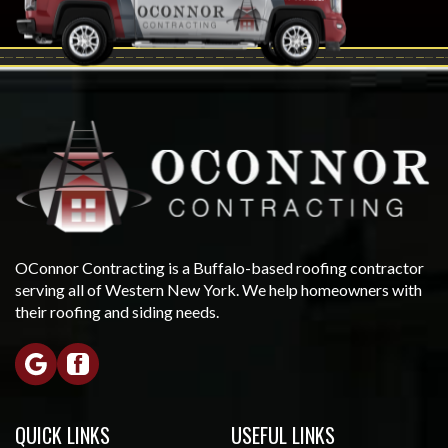
OConnor Contracting is a Buffalo-based roofing contractor
serving all of Western New York. We help homeowners with
their roofing and siding needs.
QUICK LINKS
USEFUL LINKS