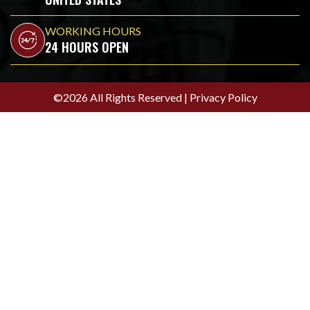
WORKING HOURS
24 HOURS OPEN
©2026 All Rights Reserved |
Privacy Policy