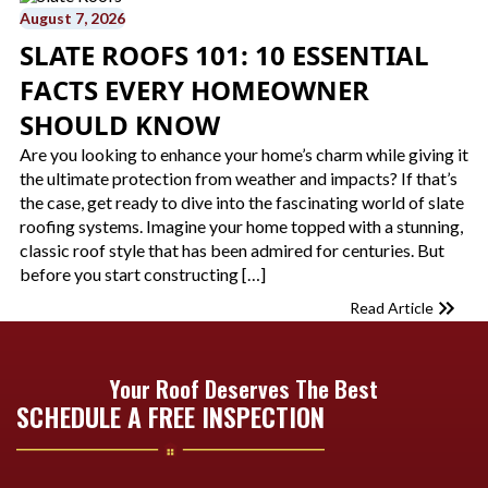
August 7, 2026
SLATE ROOFS 101: 10 ESSENTIAL
FACTS EVERY HOMEOWNER
SHOULD KNOW
Are you looking to enhance your home’s charm while giving it
the ultimate protection from weather and impacts? If that’s
the case, get ready to dive into the fascinating world of slate
roofing systems. Imagine your home topped with a stunning,
classic roof style that has been admired for centuries. But
before you start constructing […]
Read Article
Your Roof Deserves The Best
SCHEDULE A FREE INSPECTION