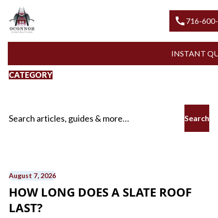
call
716-600-ROO
INSTANT QUOTE
CATEGORY
Slate Roofs
Search for:
August 7, 2026
HOW LONG DOES A SLATE ROOF
LAST?