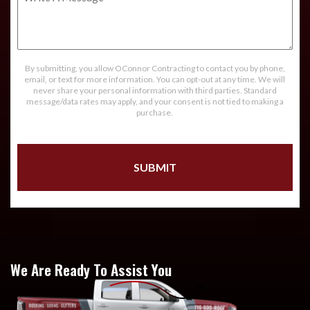
A
Message
By submitting, you allow OConnor Contracting to contact you by phone,
email, or text for more information. You can opt-out at any time. We will
never share your personal information with third parties. Standard
message/data rates may apply, and your consent is not tied to making a
purchase.
We Are Ready To Assist You