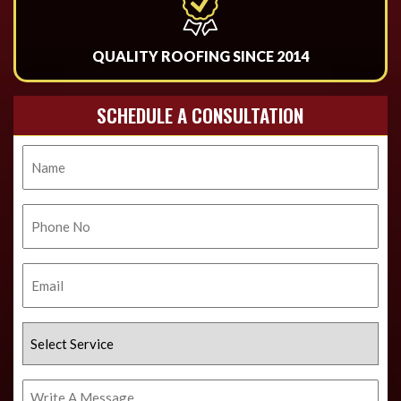
QUALITY ROOFING SINCE 2014
SCHEDULE A CONSULTATION
Name
Phone
No.
Email
Select
Service
Write