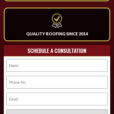
QUALITY ROOFING SINCE 2014
SCHEDULE A CONSULTATION
Name
Phone
No.
Email
Select