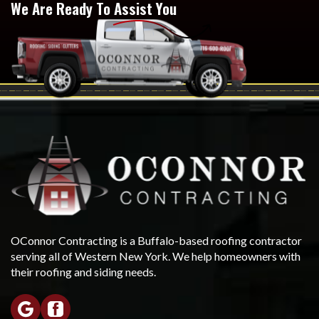
We Are Ready To Assist You
OConnor Contracting is a Buffalo-based roofing contractor
serving all of Western New York. We help homeowners with
their roofing and siding needs.