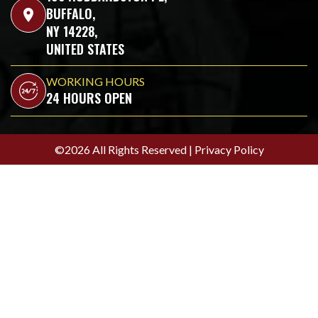
BUFFALO,
location_on
NY 14228,
UNITED STATES
WORKING HOURS
24 HOURS OPEN
©2026 All Rights Reserved |
Privacy Policy