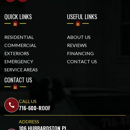
QUICK LINKS
USEFUL LINKS
RESIDENTIAL
ABOUT US
COMMERCIAL
REVIEWS
EXTERIORS
FINANCING
EMERGENCY
CONTACT US
SERVICE AREAS
CONTACT US
CALL US
call
716-600-ROOF
ADDRESS
106 HUBBARDSTON PL,