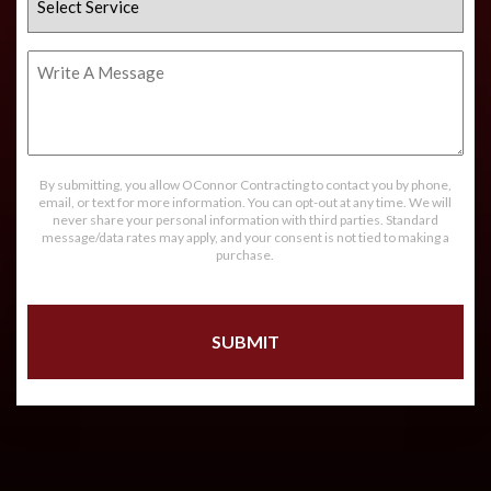
Service
Write
A
Message
By submitting, you allow OConnor Contracting to contact you by phone,
email, or text for more information. You can opt-out at any time. We will
never share your personal information with third parties. Standard
message/data rates may apply, and your consent is not tied to making a
purchase.