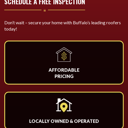
SCHEDULE A FREE INSPECTION
Don’t wait – secure your home with Buffalo’s leading roofers
today!
AFFORDABLE
PRICING
LOCALLY OWNED & OPERATED