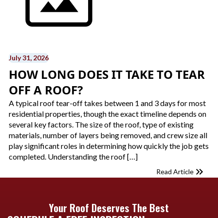
July 31, 2026
HOW LONG DOES IT TAKE TO TEAR
OFF A ROOF?
A typical roof tear-off takes between 1 and 3 days for most
residential properties, though the exact timeline depends on
several key factors. The size of the roof, type of existing
materials, number of layers being removed, and crew size all
play significant roles in determining how quickly the job gets
completed. Understanding the roof […]
Read Article
Your Roof Deserves The Best