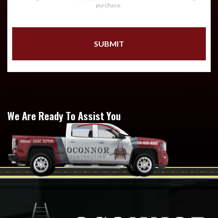
purchase.
We Are Ready To Assist You