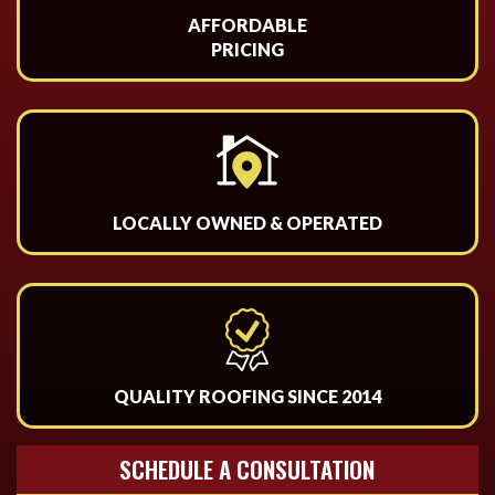
AFFORDABLE
PRICING
LOCALLY OWNED & OPERATED
QUALITY ROOFING SINCE 2014
SCHEDULE A CONSULTATION