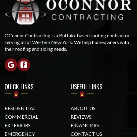
OConnor Contracting is a Buffalo-based roofing contractor
serving all of Western New York. We help homeowners with
their roofing and siding needs.
QUICK LINKS
USEFUL LINKS
RESIDENTIAL
ABOUT US
COMMERCIAL
REVIEWS
EXTERIORS
FINANCING
EMERGENCY
CONTACT US