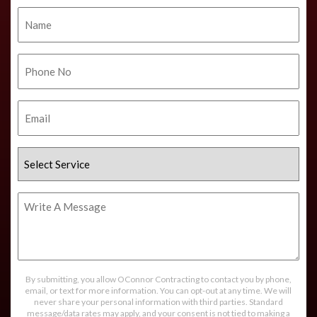
Name
Phone
No.
Email
Select
Service
Write
A
Message
By submitting, you allow OConnor Contracting to contact you by phone,
email, or text for more information. You can opt-out at any time. We will
never share your personal information with third parties. Standard
message/data rates may apply, and your consent is not tied to making a