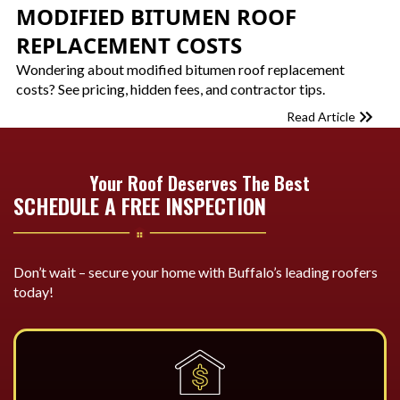
MODIFIED BITUMEN ROOF
REPLACEMENT COSTS
Wondering about modified bitumen roof replacement
costs? See pricing, hidden fees, and contractor tips.
Read Article
Your Roof Deserves The Best
SCHEDULE A FREE INSPECTION
Don’t wait – secure your home with Buffalo’s leading roofers
today!