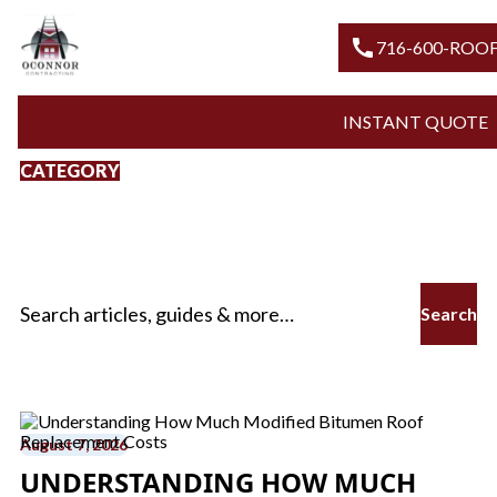
call
716-600
INSTANT Q
CATEGORY
Modified Bitumen
Roof Replacement
Search for:
August 7, 2026
UNDERSTANDING HOW MUCH