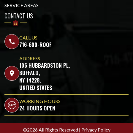
SERVICE AREAS
CONTACT US
CALL US
call
716-600-ROOF
ADDRESS
106 HUBBARDSTON PL,
BUFFALO,
location_on
NY 14228,
UNITED STATES
WORKING HOURS
24 HOURS OPEN
©2026 All Rights Reserved |
Privacy Policy