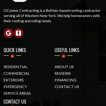
OConnor Contracting is a Buffalo-based roofing contractor
serving all of Western New York. We help homeowners with
their roofing and siding needs.
QUICK LINKS
USEFUL LINKS
RESIDENTIAL
ABOUT US
COMMERCIAL
REVIEWS
EXTERIORS
FINANCING
EMERGENCY
CONTACT US
SERVICE AREAS
CONTACT US