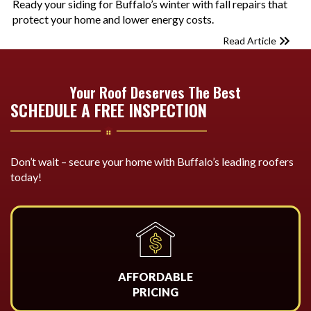
Ready your siding for Buffalo’s winter with fall repairs that
protect your home and lower energy costs.
Read Article
Your Roof Deserves The Best
SCHEDULE A FREE INSPECTION
Don’t wait – secure your home with Buffalo’s leading roofers
today!
AFFORDABLE
PRICING