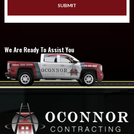
We Are Ready To Assist You