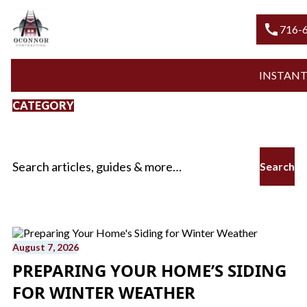
call
716-600
INSTANT QU
CATEGORY
Fall Siding Repair
Search for:
August 7, 2026
PREPARING YOUR HOME’S SIDING
FOR WINTER WEATHER