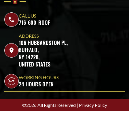
CALL US
call
716-600-ROOF
ADDRESS
106 HUBBARDSTON PL,
BUFFALO,
location_on
NY 14228,
UNITED STATES
WORKING HOURS
24 HOURS OPEN
©2026 All Rights Reserved |
Privacy Policy