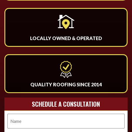
LOCALLY OWNED & OPERATED
QUALITY ROOFING SINCE 2014
SCHEDULE A CONSULTATION
Name