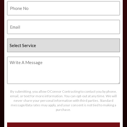
Phone
No.
Email
Select
Service
Write
A
Message
By submitting, you allow OConnor Contracting to contact you by phone,
email, or text for more information. You can opt-out at any time. We will
never share your personal information with third parties. Standard
message/data rates may apply, and your consent is not tied to making a
purchase.